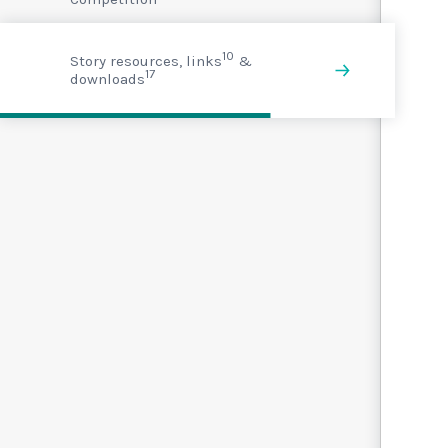
10
Story resources, links
&
17
downloads