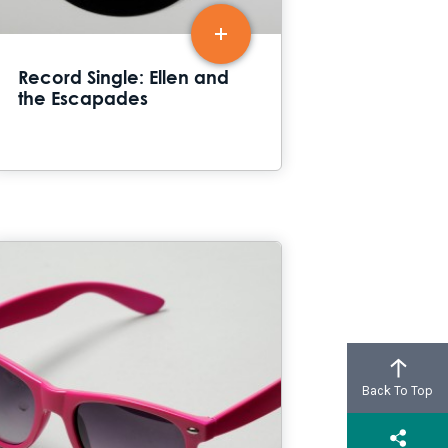
Record Single: Ellen and
the Escapades
Back To Top