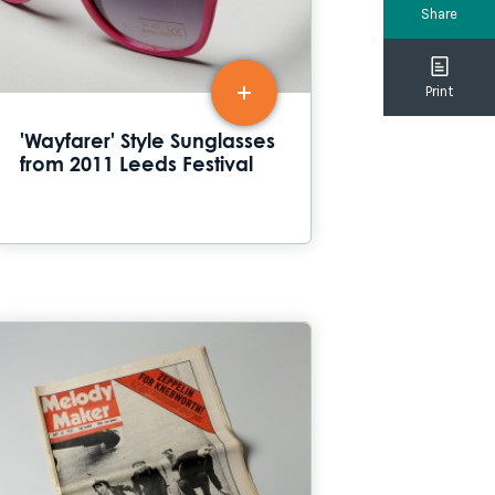
Share
Print
'Wayfarer' Style Sunglasses
from 2011 Leeds Festival