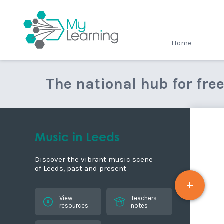
MyLearning
Home
The national hub for fre
Music in Leeds
Discover the vibrant music scene
of Leeds, past and present
View
Teachers
resources
notes