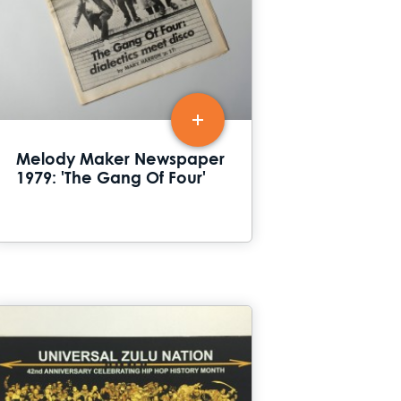
Melody Maker Newspaper
1979: 'The Gang Of Four'