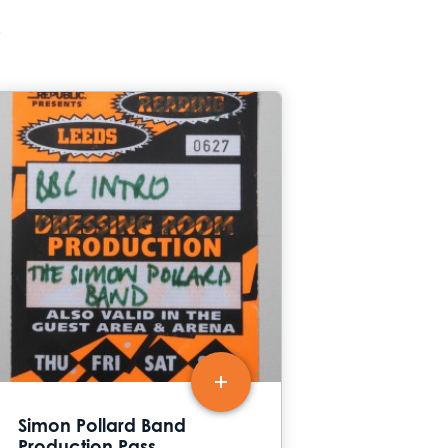
s
Simon Pollard Band