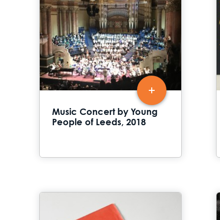
Music Concert by Young
People of Leeds, 2018