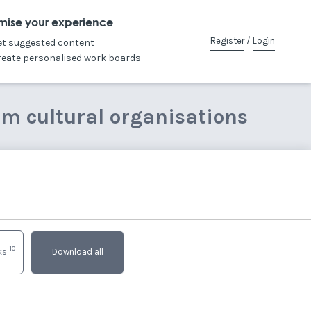
mise your experience
Register
/
Login
et suggested content
reate personalised work boards
om cultural organisations
10
nks
Download all