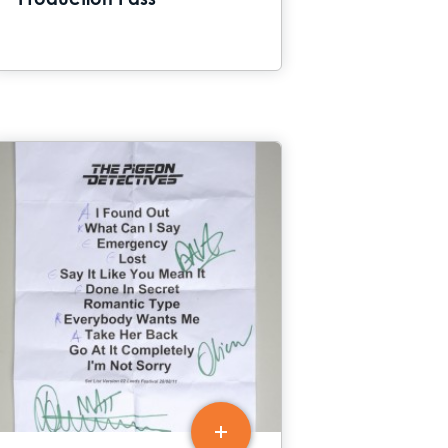
Production Pass