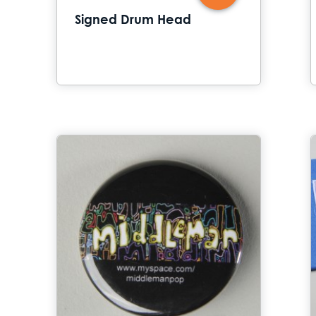
Signed Drum Head