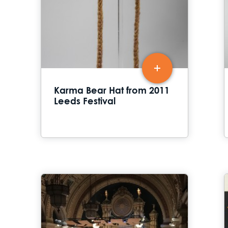
Karma Bear Hat from 2011
Leeds Festival