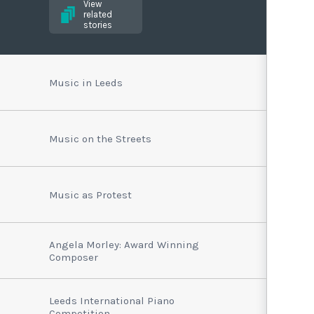
View
related
stories
Music in Leeds
Music on the Streets
Music as Protest
Angela Morley: Award Winning
Composer
Leeds International Piano
Competition