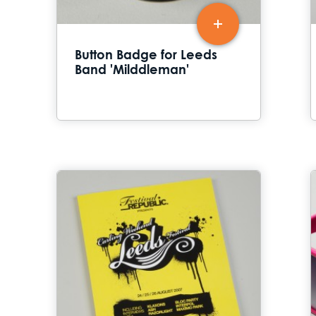
Button Badge for Leeds
Band 'Milddleman'