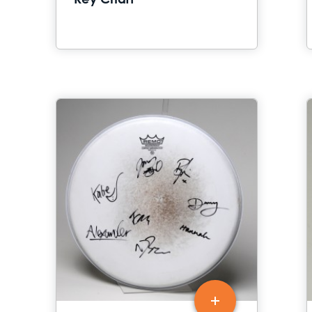
Key Chart