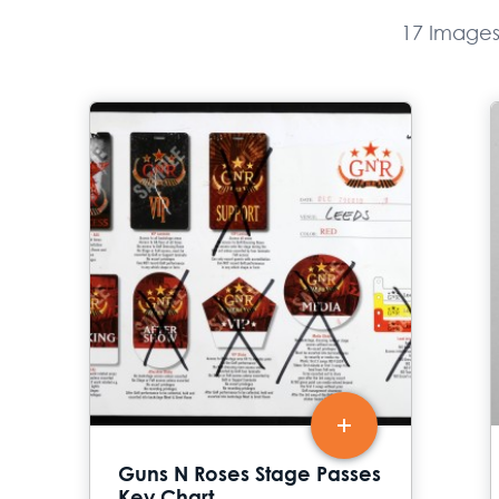
17 Image
Guns N Roses Stage Passes