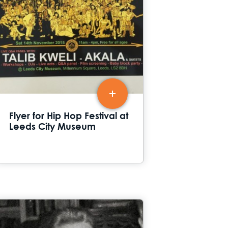
Flyer for Hip Hop Festival at
Leeds City Museum