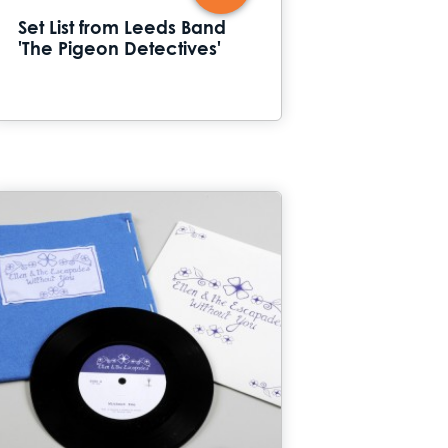
Set List from Leeds Band
'The Pigeon Detectives'