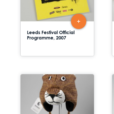
Leeds Festival Official
Programme, 2007