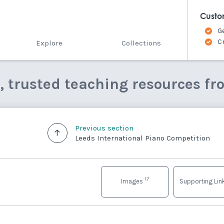
Custo
G
C
Explore
Collections
e, trusted teaching resources fr
Previous section
Leeds International Piano Competition
17
Images
Supporting Li