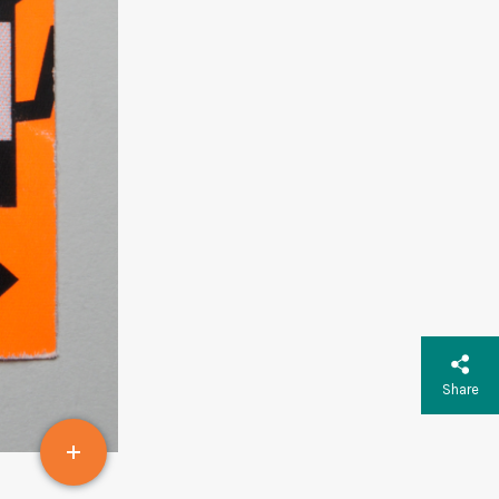
Share