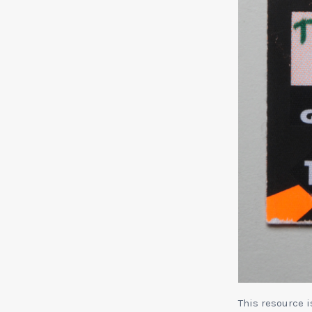
This resource 