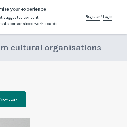
mise your experience
Register
/
Login
et suggested content
reate personalised work boards
om cultural organisations
View story