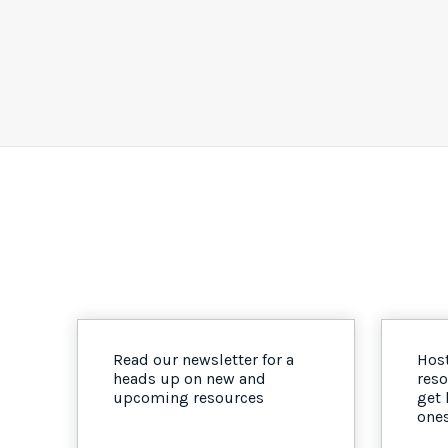
Read our newsletter for a
Host
heads up on new and
reso
upcoming resources
get
one