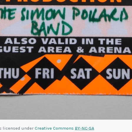
is licensed under
Creative Commons
BY-NC-SA