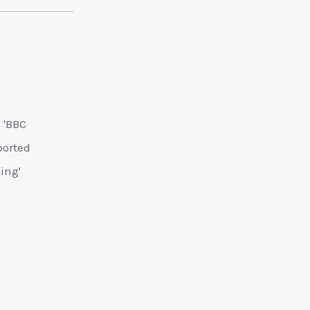
e 'BBC
ported
cing'