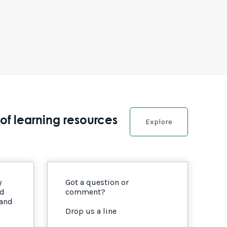
of learning resources
Explore
y
Got a question or
nd
comment?
 and
Drop us a line