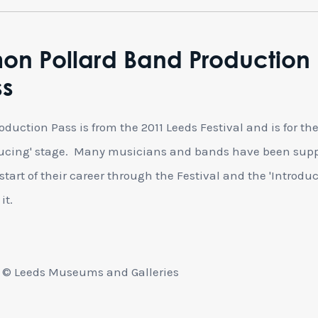
on Pollard Band Production
ss
oduction Pass is from the 2011 Leeds Festival and is for th
ucing' stage. Many musicians and bands have been sup
 start of their career through the Festival and the 'Introdu
it.
 © Leeds Museums and Galleries