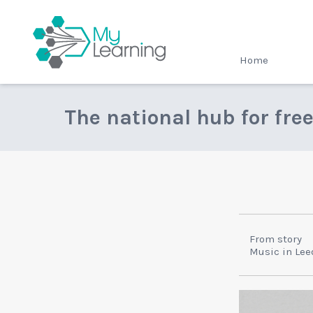
MyLearning
Home
The national hub for fre
From story
Music in Lee