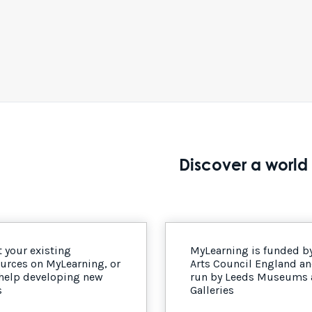
Discover a world 
 your existing
MyLearning is funded b
urces on MyLearning, or
Arts Council England a
 help developing new
run by Leeds Museums
s
Galleries