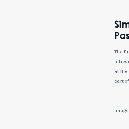
Sim
Pa
The Pr
Introd
at the
part of 
Image