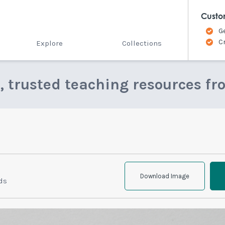
Custo
G
C
Explore
Collections
e, trusted teaching resources fr
Download Image
ds