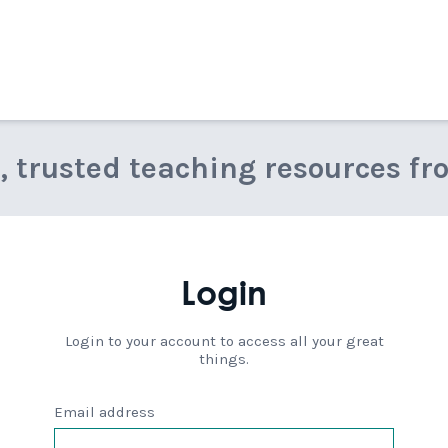
e, trusted teaching resources fr
Login
Login to your account to access all your great
things.
Email address