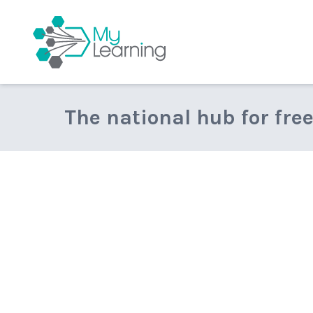
MyLearning
The national hub for fre