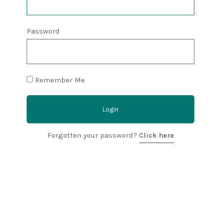
Password
Remember Me
Login
Forgotten your password?
Click here