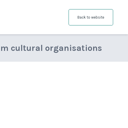
Back to website
om cultural organisations