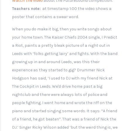
Record Single: Ellen and
the Escapades
Leeds Festival Official
Programme, 2007
'Wayfarer' Style Sunglasses
from 2011 Leeds Festival