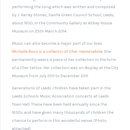
help provide more
context and
understanding of this
theme.
Previous
Ne
Ex
Originating in
Leeds
Leeds
India
Carni
KS3
KS1
Some of the
All about
inventions and