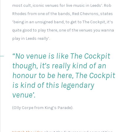
Set List from Leeds Band
'The Pigeon Detectives'
Button Badge for Leeds
Band 'Milddleman'