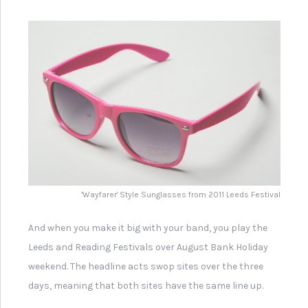
Flyer for Hip Hop Festival at
Leeds City Museum
Leeds Band 'Gang of Four'
Record