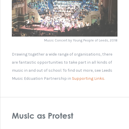
Images from Leeds 'Rock Against Racism'
Leeds International Piano Competition
Wikipedia Article on 'Battle of the Bands'
Leeds Festival
Opera North Orchestra
Northern Ballet Sinfonia
Leeds Music Education Partnership
Leeds International Piano Competition Finalists
2018
The Royal College of Music Online Museum