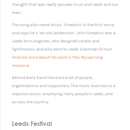
Karma Bear Hat from 2011
Leeds Festival
Melody Maker Newspaper
1979: 'The Gang Of Four'
Music Concert by Young
People of Leeds, 2018