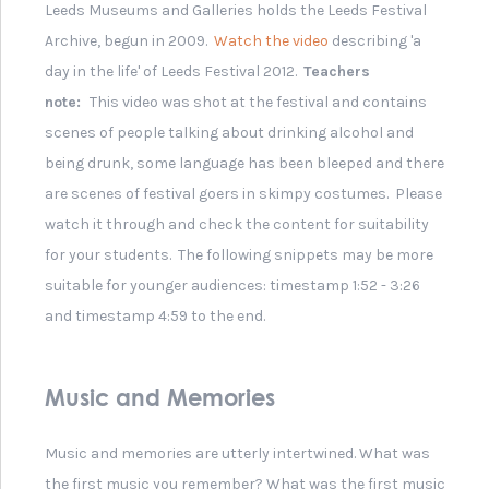
Angela Morley - Award
Winning Composer
Composer Angela
Morley's Rainbow Plaque
Eric Lu- 2018 Winner of the
Leeds International Piano
Competition