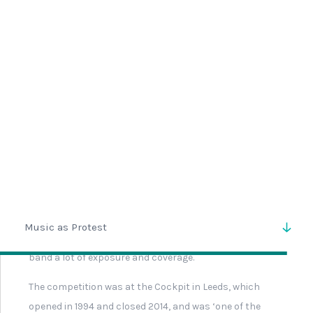
Guns N Roses Stage Passes
Key Chart
Simon Pollard Band
Production Pass
Signed Drum Head