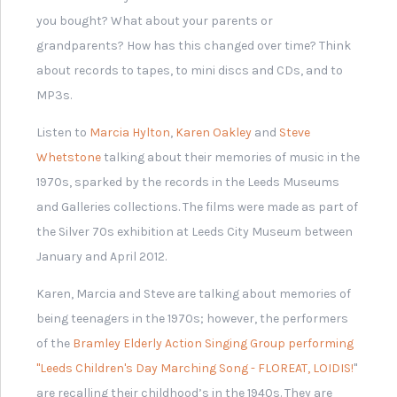
Dame Fanny Waterman -
Creator of Leeds
International Piano
Competition
Related
MyLearning Stories
Every story is part of a
larger one. These will