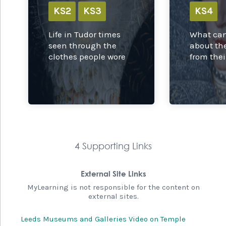
KS2
KS3
KS4
Life in Tudor times
What can
seen through the
about th
clothes people wore
from thei
4 Supporting Links
External Site Links
MyLearning is not responsible for the content on
external sites.
Leeds Museums and Galleries Video on Temple