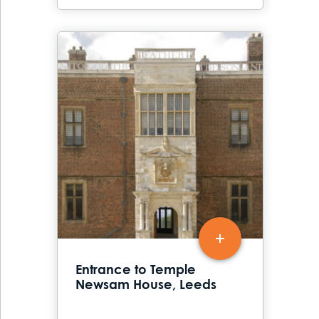
Entrance to Temple
Newsam House, Leeds