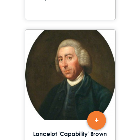
Lancelot 'Capability' Brown