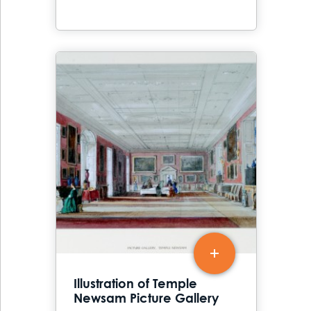
Illustration of Temple
Newsam Picture Gallery