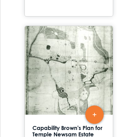
Capability Brown's Plan for
Temple Newsam Estate