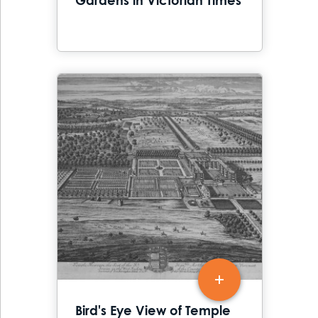
Gardens in Victorian Times
Bird's Eye View of Temple