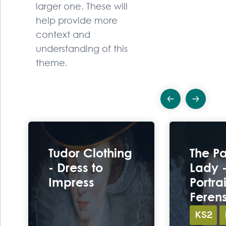
larger one. These will
help provide more
context and
understanding of this
theme.
Previous
Ne
Ex
Tudor Clothing
The P
- Dress to
Lady -
Impress
Portrai
Feren
KS2