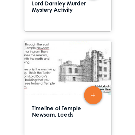
Lord Darnley Murder
Mystery Activity
Timeline of Temple
Newsam, Leeds