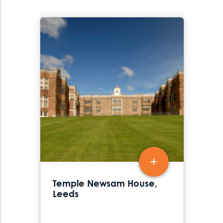
Temple Newsam House,
Leeds