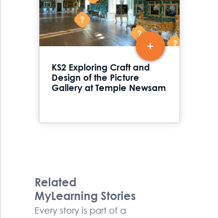
KS2 Exploring Craft and
Design of the Picture
Gallery at Temple Newsam
Related
MyLearning Stories
Every story is part of a