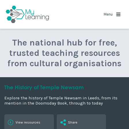
MyLearning
Menu
The national hub for free,
trusted teaching resources
from cultural organisations
The History of Temple Newsam
Explore the history of Temple Newsam in Leeds, from its
mention in the Doomsday Book, through to today
View resources
Share