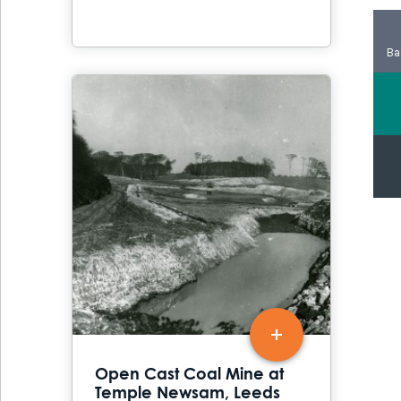
Ba
Open Cast Coal Mine at
Temple Newsam, Leeds