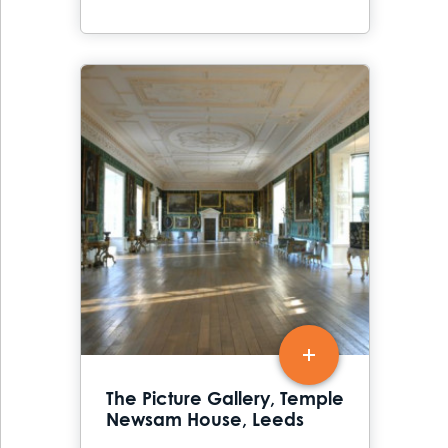
The Picture Gallery, Temple
Newsam House, Leeds