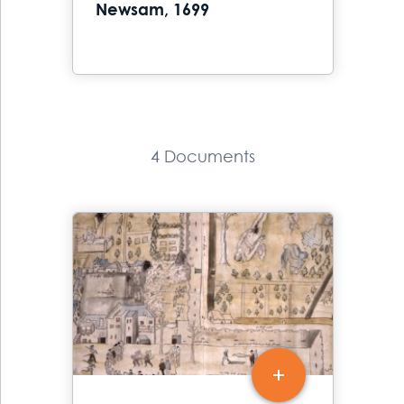
Newsam, 1699
4 Documents