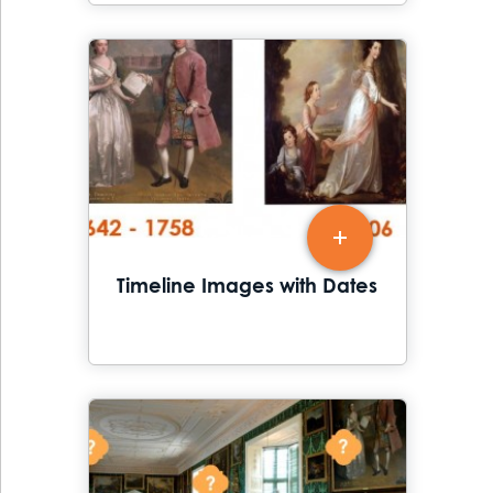
Timeline Images with Dates