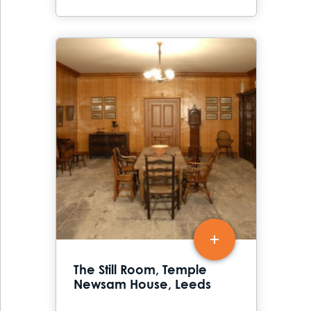
The Still Room, Temple
Newsam House, Leeds