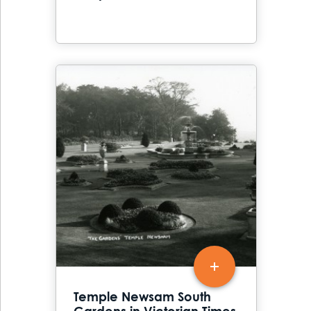
Temple Newsam South