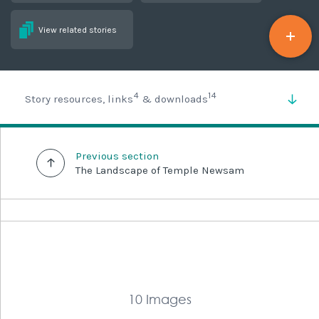
View related stories
4
14
Story resources, links
& downloads
Previous section
The Landscape of Temple Newsam
10 Images