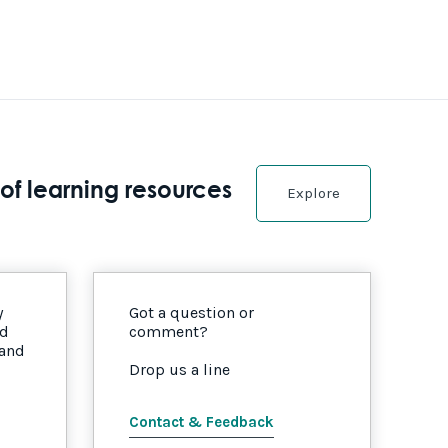
of learning resources
Explore
y
Got a question or
nd
comment?
 and
Drop us a line
Contact & Feedback