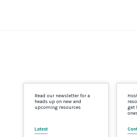
Read our newsletter for a
Host
heads up on new and
reso
upcoming resources
get
one
Latest
Cont