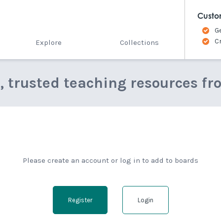
Custo
G
C
Explore
Collections
e, trusted teaching resources fr
Please create an account or log in to add to boards
Register
Login