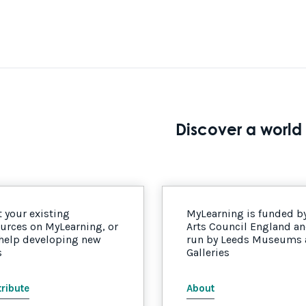
Discover a world 
 your existing
MyLearning is funded b
urces on MyLearning, or
Arts Council England a
 help developing new
run by Leeds Museums
s
Galleries
ribute
About