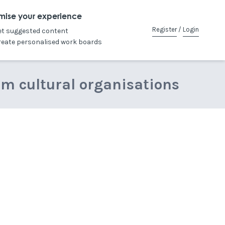
mise your experience
Register
/
Login
et suggested content
reate personalised work boards
om cultural organisations