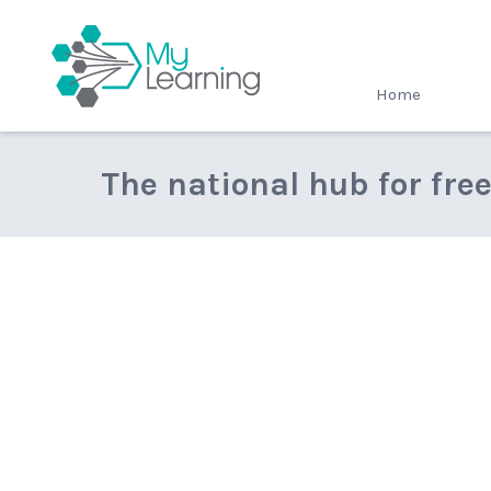
MyLearning
Home
The national hub for fre