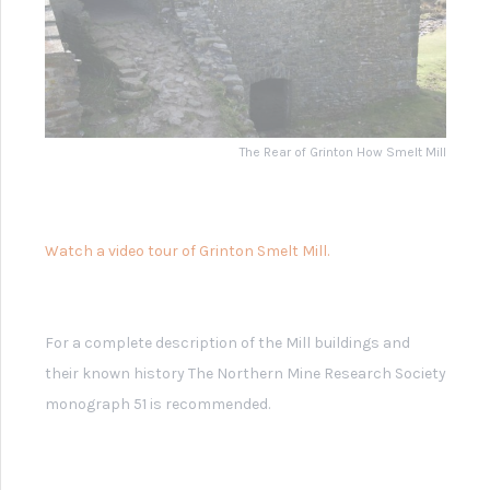
Grinton Smelt Mill -
Diagrams