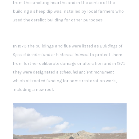
Grinton How Mill Peat Store and Flue
Within the building are the remains of two hearths
which have square holes (tuyère holes) to allow air from
massive bellows to support combustion and large flue
exits to allow fumes to escape.