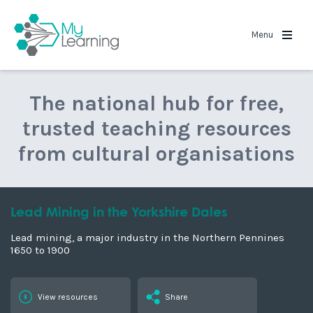
View related stories
Grinton Smelt Mill - A Case Study
Previous section
The End of an Era
Grinton Smelt Mill - A Case
Study
Grinton How Mill is the best preserved Smelt Mill in the
Yorkshire Dales National Park.