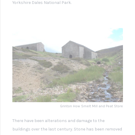
building a sheep dip was installed by local farmers who
used the derelict building for other purposes.
In 1973 the buildings and flue were listed as
Buildings of
Special Architectural or Historical Interest
to protect them
from further deliberate damage or alteration and in 1975
they were designated a
scheduled ancient monument
which attracted funding for some restoration work,
including a new roof.