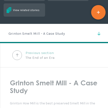
Grinton How Smelt Mill and Peat Store
There have been alterations and damage to the
buildings over the last century. Stone has been removed
from the smelting hearths and in the centre of the