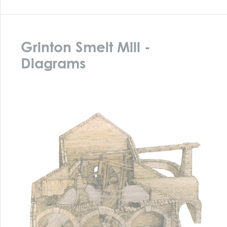
Diagram Grinton How Smelt Mill
The diagram above shows a cutaway model of the smelt
mill itself. Note the hearth on the left with the large
bellows in the back room driven by the waterwheel. The
three arches of the hearths have been removed – many
old Dales buildings were removed completely to provide
stone for new buildings – and the central hearth
replaced by a sheep dip. The diagram below shows the
current floor plan of the mill building, including the
sheep dip.