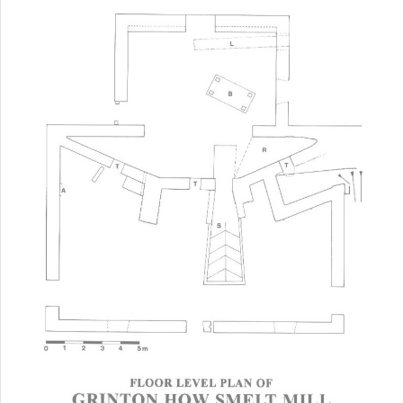
Floor Plan of Grinton How Smelt Mill Today
The map below gives an idea of how the original
buildings may have looked in the wider landscape. The
map dates from 1891 and clearly shows the relationship
between the buildings and the flue and also shows the
mill pond and dam and the extent of the flue and
chimney.