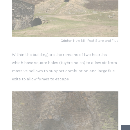
Grinton how Mill Smelting Hearth
In the other half of the building there are the remains
(4.2m above the ground) of a wooden channel which
supplied water to drive a large water wheel, (probably
about 6m in diameter) which is unfortunately no longer
present. Present however, is the massive timber bellows
frame (at least 4m high) which housed enormous
bellows (unfortunately no longer there).