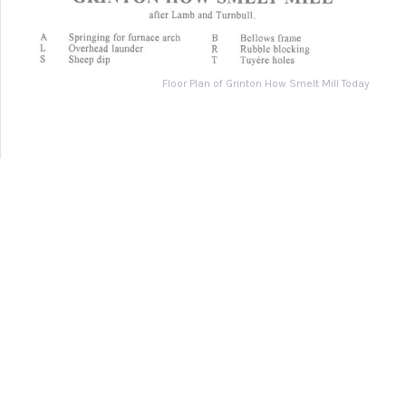
1891 Map of Grinton Smelt Mill and Surrounding Area