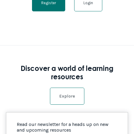
Register
Login
Discover a world of learning
resources
Explore
Read our newsletter for a heads up on new
and upcoming resources