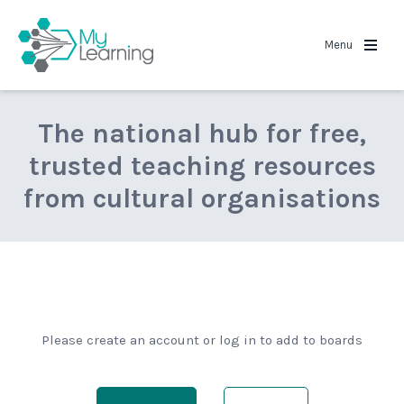
MyLearning
Menu
The national hub for free,
trusted teaching resources
from cultural organisations
Please create an account or log in to add to boards