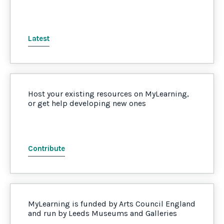
Latest
Host your existing resources on MyLearning,
or get help developing new ones
Contribute
MyLearning is funded by Arts Council England
and run by Leeds Museums and Galleries