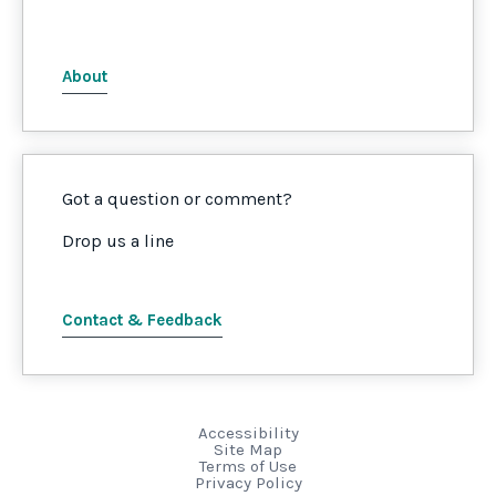
About
Got a question or comment?
Drop us a line
Contact & Feedback
Accessibility
Site Map
Terms of Use
Privacy Policy