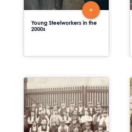
Young Steelworkers in the
2000s