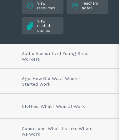
View
Teachers
resources
notes
View
related
stories
Audio Accounts of Young Steel
Workers
Age: How Old Was I When I
Started Work
Clothes: What I Wear at Work
Conditions: What it's Like Where
we Work