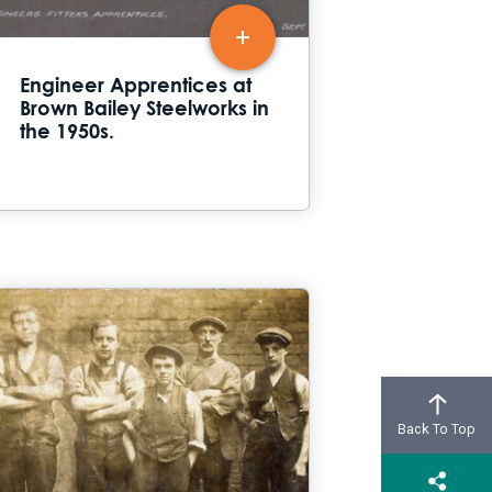
Engineer Apprentices at
Brown Bailey Steelworks in
the 1950s.
Back To Top