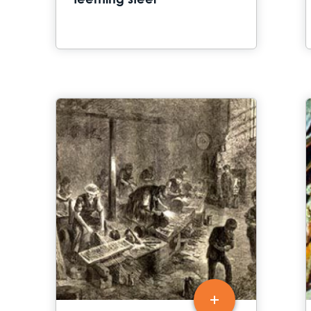
teeming steel