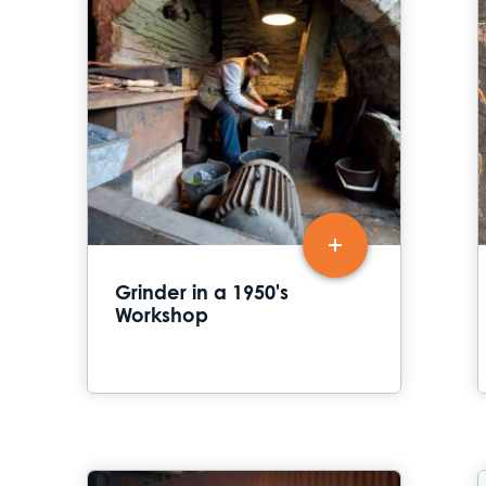
Grinder in a 1950's
Workshop