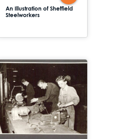
An Illustration of Sheffield
Steelworkers