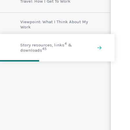
Travel: How I Get To Work
Viewpoint: What I Think About My
Work
4
Story resources, links
&
45
downloads