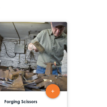
s
Forging Scissors