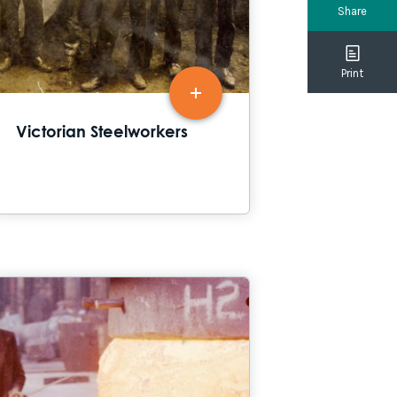
Share
Print
Victorian Steelworkers