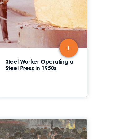
Steel Worker Operating a
Steel Press in 1950s