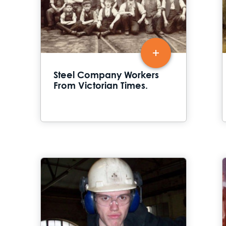
Steel Company Workers
From Victorian Times.