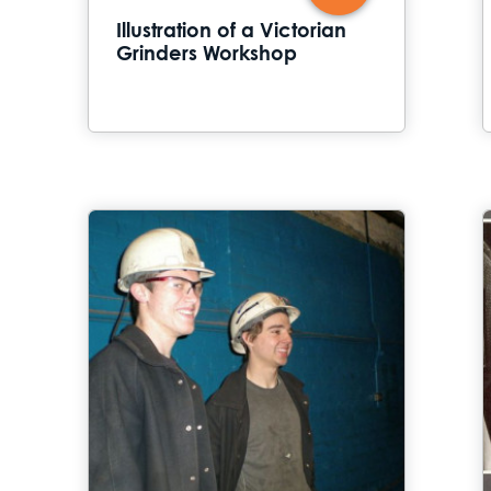
Illustration of a Victorian
Grinders Workshop