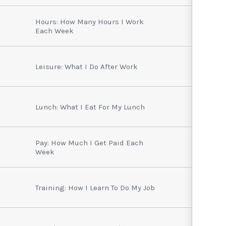
Hours: How Many Hours I Work
Each Week
Leisure: What I Do After Work
Lunch: What I Eat For My Lunch
Pay: How Much I Get Paid Each
Week
Training: How I Learn To Do My Job