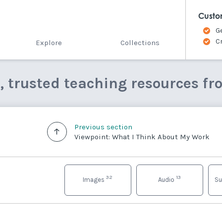
Custo
G
C
Explore
Collections
e, trusted teaching resources fr
Previous section
Viewpoint: What I Think About My Work
32
13
Images
Audio
Su