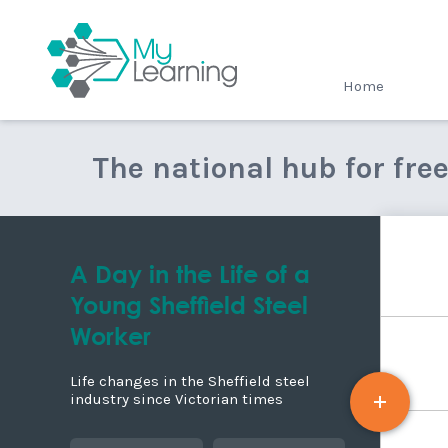
MyLearning
Home
The national hub for fre
A Day in the Life of a
Young Sheffield Steel
Worker
Life changes in the Sheffield steel
industry since Victorian times