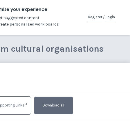
mise your experience
Register
/
Login
et suggested content
reate personalised work boards
om cultural organisations
4
pporting Links
Download all