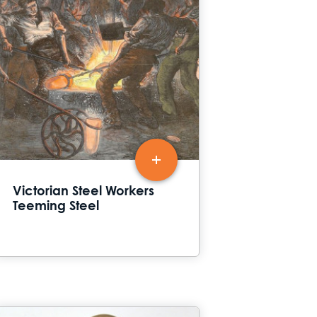
Victorian Steel Workers
Teeming Steel