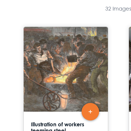
32 Image
Illustration of workers