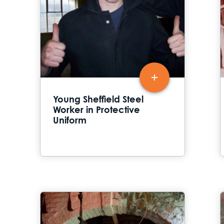
Young Sheffield Steel
Worker in Protective
Uniform