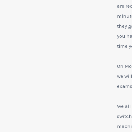
are re
minute
they g
you ha
time yo
On Mon
we wil
exams 
We all
switch
machin