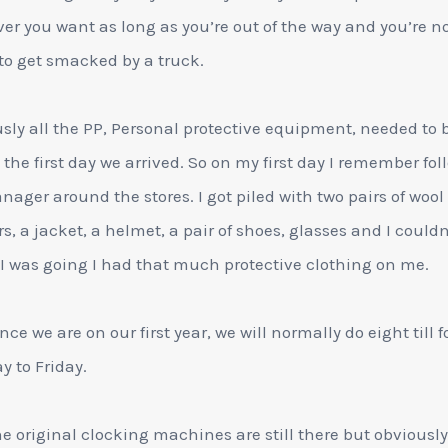
er you want as long as you’re out of the way and you’re n
to get smacked by a truck.
sly all the PP, Personal protective equipment, needed to 
 the first day we arrived. So on my first day I remember fo
ager around the stores. I got piled with two pairs of wool
rs, a jacket, a helmet, a pair of shoes, glasses and I couldn
I was going I had that much protective clothing on me.
nce we are on our first year, we will normally do eight till f
 to Friday.
he original clocking machines are still there but obviously