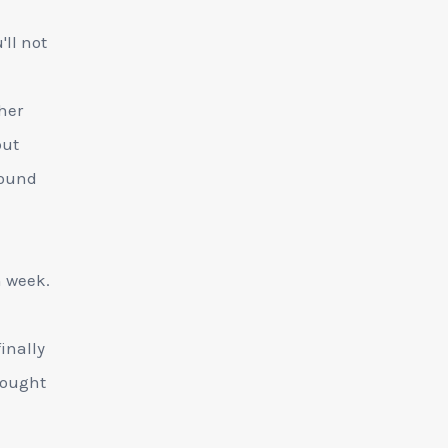
ll not
ther
but
round
n week.
inally
bought