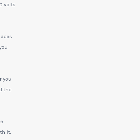
0 volts
 does
 you
r you
d the
he
h it.