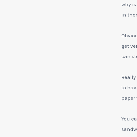
why is
in ther
Obviou
get ve
can st
Really
to hav
paper f
You ca
sandwi