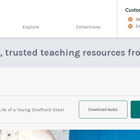
Custo
G
C
Explore
Collections
e, trusted teaching resources fr
Life of a Young Sheffield Steel
Download Audio