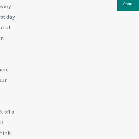
Share
every
rst day
t all
on
here
our
k off a
of
think