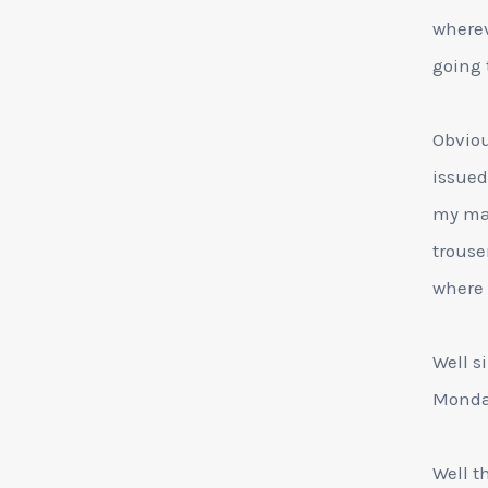
wherev
going 
Obviou
issued
my man
trouse
where 
Well si
Monday
Well t