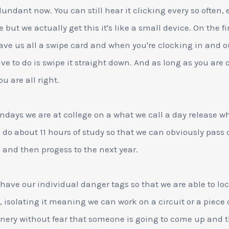
dundant now. You can still hear it clicking every so often, 
 but we actually get this it's like a small device. On the fi
ave us all a swipe card and when you're clocking in and ou
ve to do is swipe it straight down. And as long as you are 
u are all right.
days we are at college on a what we call a day release w
l do about 11 hours of study so that we can obviously pass 
and then progess to the next year.
 have our individual danger tags so that we are able to loc
, isolating it meaning we can work on a circuit or a piece 
ery without fear that someone is going to come up and 