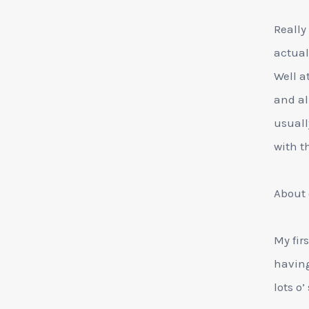
Really
actual
Well a
and al
usuall
with t
About 
My fir
having
lots o