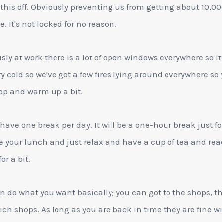
 this off. Obviously preventing us from getting about 10,00
e. It's not locked for no reason.
sly at work there is a lot of open windows everywhere so it
ry cold so we've got a few fires lying around everywhere so
op and warm up a bit.
 have one break per day. It will be a one-hour break just fo
e your lunch and just relax and have a cup of tea and rea
or a bit.
n do what you want basically; you can got to the shops, t
ch shops. As long as you are back in time they are fine wit