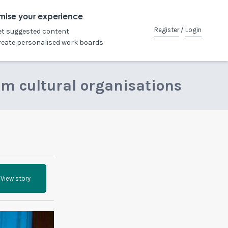
mise your experience
Register
/
Login
et suggested content
reate personalised work boards
om cultural organisations
View story