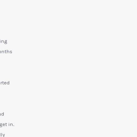
ting
months
arted
nd
get in.
lly