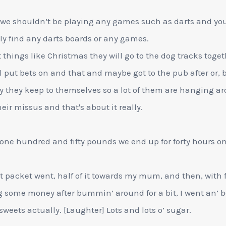
 we shouldn’t be playing any games such as darts and you'
ly find any darts boards or any games.
t things like Christmas they will go to the dog tracks toge
l put bets on and that and maybe got to the pub after or, 
y they keep to themselves so a lot of them are hanging a
heir missus and that's about it really.
one hundred and fifty pounds we end up for forty hours o
st packet went, half of it towards my mum, and then, with f
 some money after bummin’ around for a bit, I went an’ 
’ sweets actually. [Laughter] Lots and lots o’ sugar.