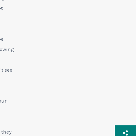
ot
be
llowing
't see
our,
 they