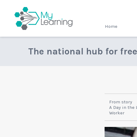
MyLearning
Home
The national hub for fre
From story
A Day in the 
Worker