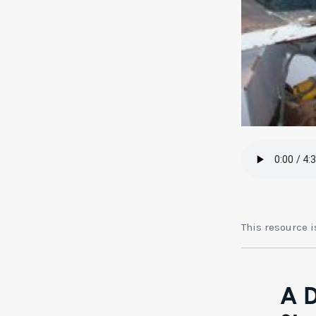
This resource 
A D