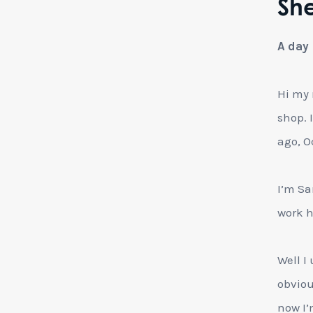
She
A day 
Hi my 
shop. 
ago, O
I’m Sa
work h
Well I
obvious
now I’