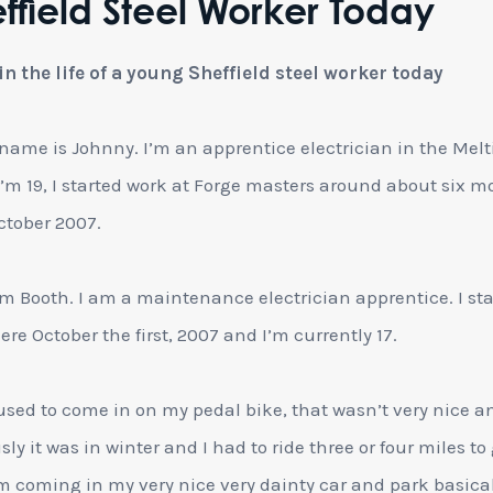
ffield Steel Worker Today
in the life of a young Sheffield steel worker today
name is Johnny. I’m an apprentice electrician in the Mel
I’m 19, I started work at Forge masters around about six 
ctober 2007.
m Booth. I am a maintenance electrician apprentice. I st
ere October the first, 2007 and I’m currently 17.
 used to come in on my pedal bike, that wasn’t very nice a
ly it was in winter and I had to ride three or four miles to 
m coming in my very nice very dainty car and park basica