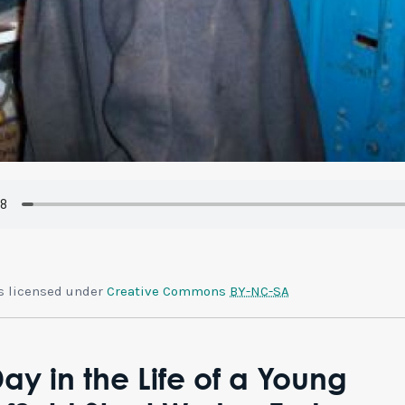
is licensed under
Creative Commons
BY-NC-SA
ay in the Life of a Young