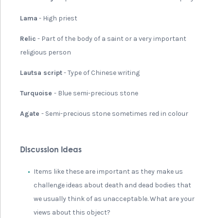
Lama
- High priest
Relic
- Part of the body of a saint or a very important
religious person
Lautsa script
- Type of Chinese writing
Turquoise
- Blue semi-precious stone
Agate
- Semi-precious stone sometimes red in colour
Discussion Ideas
Items like these are important as they make us
challenge ideas about death and dead bodies that
we usually think of as unacceptable. What are your
views about this object?