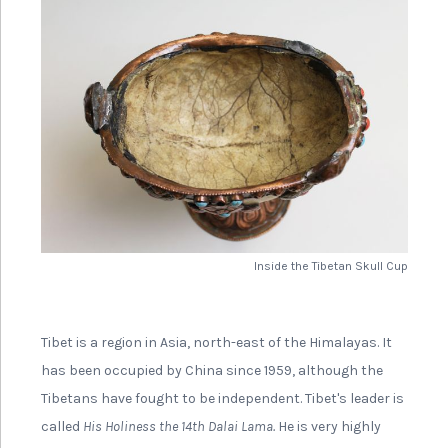
Inside the Tibetan Skull Cup
Tibet is a region in Asia, north-east of the Himalayas. It
has been occupied by China since 1959, although the
Tibetans have fought to be independent. Tibet's leader is
called
His Holiness the 14th Dalai Lama.
He is very highly