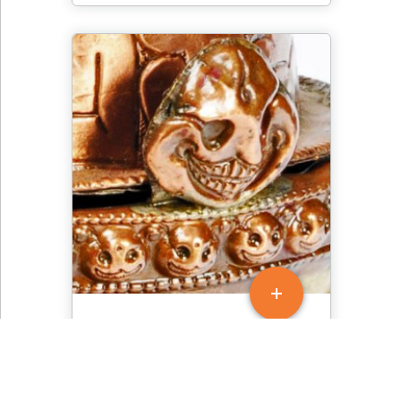
Tibetan Skull Cup - Gold
Skull Decoration