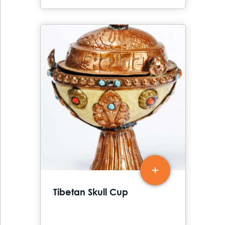
Tibetan Skull Cup