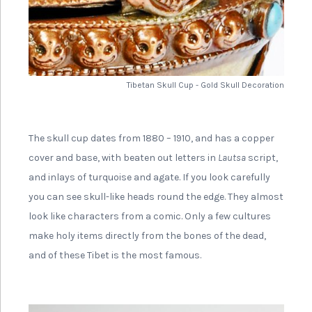
Tibetan Skull Cup - Gold Skull Decoration
The skull cup dates from 1880 – 1910, and has a copper
cover and base, with beaten out letters in
Lautsa
script,
and inlays of turquoise and agate. If you look carefully
you can see skull-like heads round the edge. They almost
look like characters from a comic. Only a few cultures
make holy items directly from the bones of the dead,
and of these Tibet is the most famous.