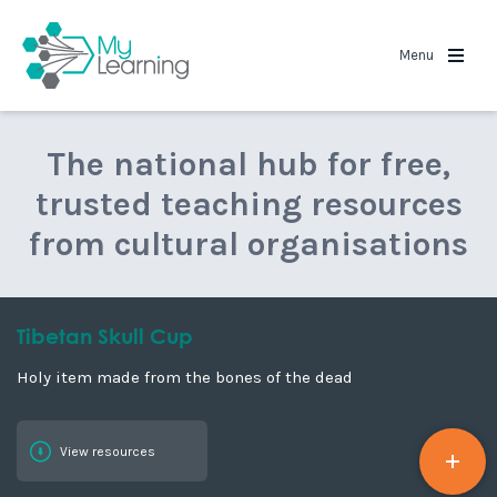
MyLearning
Menu
The national hub for free,
trusted teaching resources
from cultural organisations
Tibetan Skull Cup
Holy item made from the bones of the dead
View resources