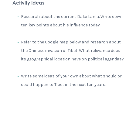
Activity Ideas
Research about the current Dalai Lama. Write down
ten key points about his influence today
Refer to the Google map below and research about
the Chinese invasion of Tibet. What relevance does
its geographical location have on political agendas?
Write some ideas of your own about what should or
could happen to Tibet in the next ten years.