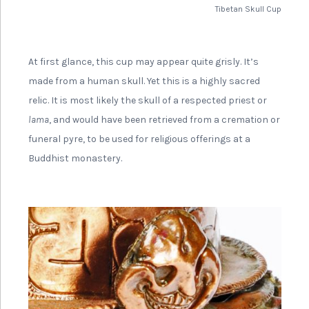
Tibetan Skull Cup
At first glance, this cup may appear quite grisly. It’s
made from a human skull. Yet this is a highly sacred
relic. It is most likely the skull of a respected priest or
lama
, and would have been retrieved from a cremation or
funeral pyre, to be used for religious offerings at a
Buddhist monastery.