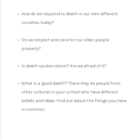
How do we respond to death in our own different
societies today?
Do we respect and care for our older people
properly?
Is death spoken about? Are we afraid of it?
What is a 'good death'? There may be people from
other cultures in your school who have different
beliefs and ideas. Find out about the things you have
in common.