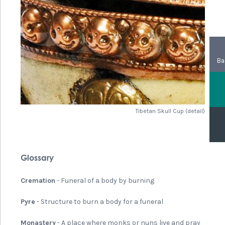
Ba
Tibetan Skull Cup (detail)
Glossary
Cremation
- Funeral of a body by burning
Pyre
- Structure to burn a body for a funeral
Monastery
- A place where monks or nuns live and pray