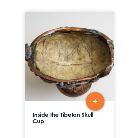
Inside the Tibetan Skull
Cup