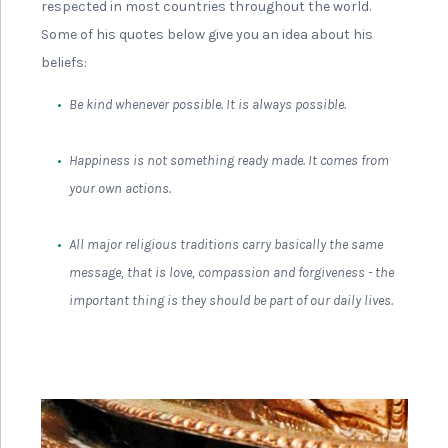
respected in most countries throughout the world.
Some of his quotes below give you an idea about his
beliefs:
Be kind whenever possible. It is always possible.
Happiness is not something ready made. It comes from
your own actions.
All major religious traditions carry basically the same
message, that is love, compassion and forgiveness - the
important thing is they should be part of our daily lives.