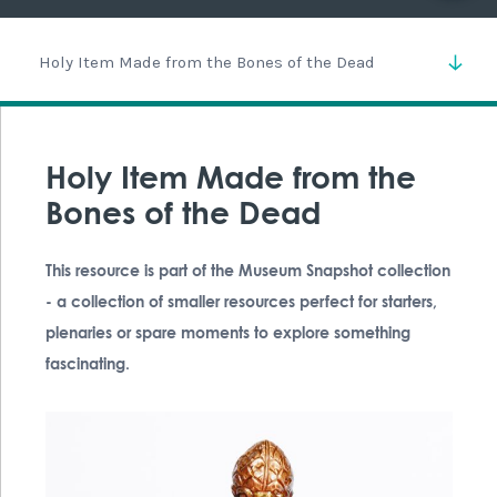
Holy Item Made from the Bones of the Dead
Holy Item Made from the
Bones of the Dead
This resource is part of the Museum Snapshot collection
- a collection of smaller resources perfect for starters,
plenaries or spare moments to explore something
fascinating.