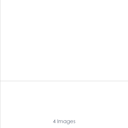
4 Images