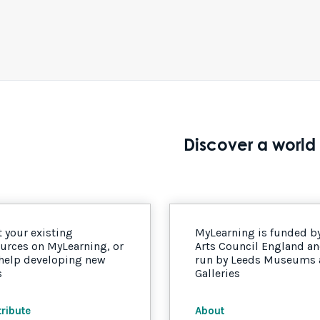
Discover a world 
 your existing
MyLearning is funded b
urces on MyLearning, or
Arts Council England a
 help developing new
run by Leeds Museums
s
Galleries
ribute
About