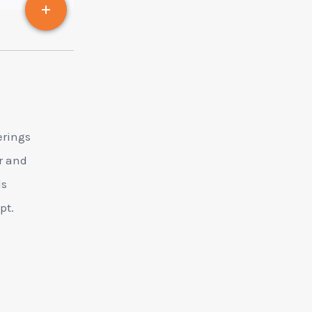
erings
er and
ds
pt.