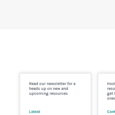
Read our newsletter for a
Host
heads up on new and
reso
upcoming resources
get
one
Latest
Cont