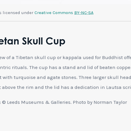
is licensed under
Creative Commons
BY-NC-SA
etan Skull Cup
iew of a Tibetan skull cup or kappala used for Buddhist off
ntric rituals. The cup has a stand and lid of beaten copp
et with turquoise and agate stones. Three larger skull hea
t above the rim and the lid has a dedication in Lautsa scri
 © Leeds Museums & Galleries. Photo by Norman Taylor