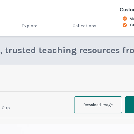
Custo
G
C
Explore
Collections
e, trusted teaching resources fr
Download Image
l Cup