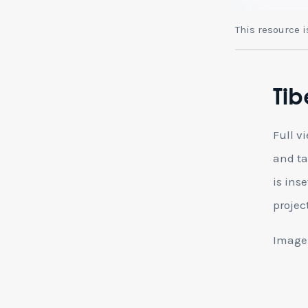
This resource 
Tib
Full v
and ta
is ins
projec
Image: