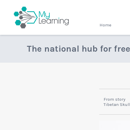
MyLearning
Home
The national hub for fre
From story
Tibetan Skul