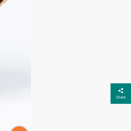
Share