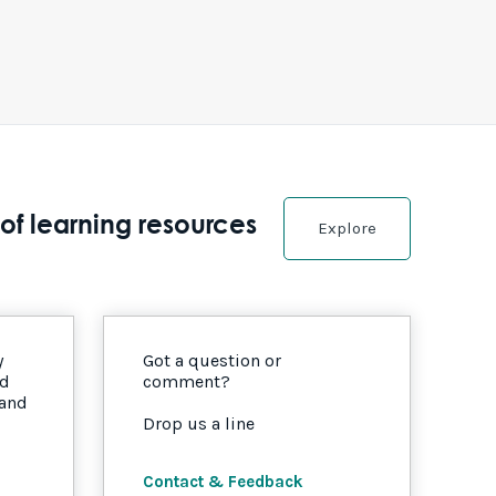
of learning resources
Explore
y
Got a question or
nd
comment?
 and
Drop us a line
Contact & Feedback