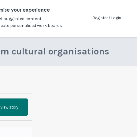
mise your experience
Register
/
Login
et suggested content
reate personalised work boards
om cultural organisations
View story