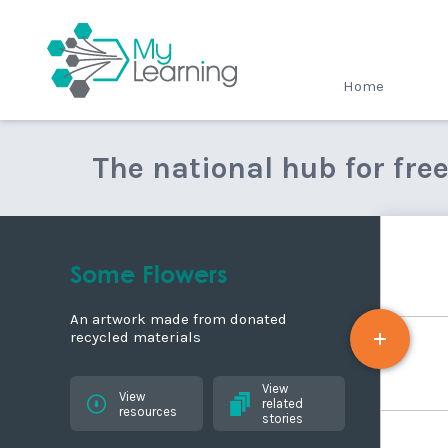
MyLearning
Home
The national hub for fre
Some Flowers
An artwork made from donated
recycled materials
View
View
related
resources
stories