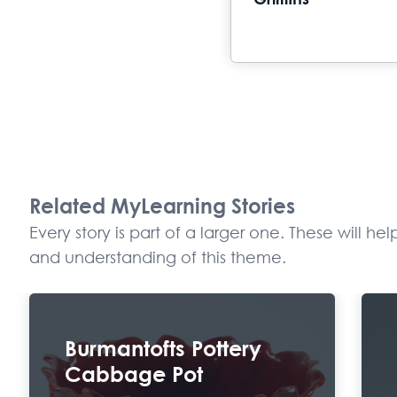
Griffiths
Related MyLearning Stories
Every story is part of a larger one. These will h
and understanding of this theme.
Burmantofts Pottery
Cabbage Pot