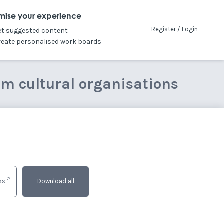
mise your experience
Register
/
Login
et suggested content
reate personalised work boards
om cultural organisations
2
nks
Download all