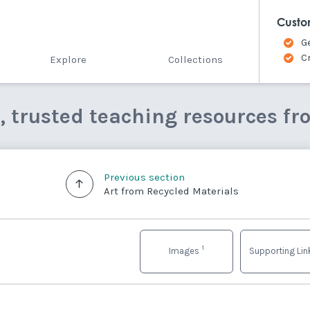
Custo
G
C
Explore
Collections
e, trusted teaching resources fr
Previous section
Art from Recycled Materials
1
Images
Supporting Li