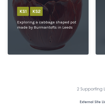
KS1
KS2
Exploring a cabbage shaped pot
made by Burmantofts in Leeds
2 Supporting L
External Site L