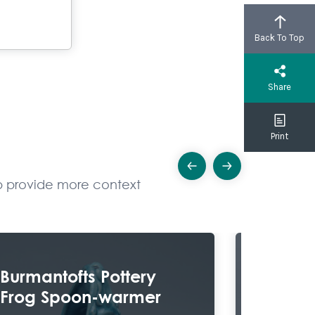
Back To Top
Share
Print
Previous
Next
elp provide more context
Explore
Burmantofts Pottery
Chair
Frog Spoon-warmer