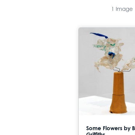
1 Image
Some Flowers by B