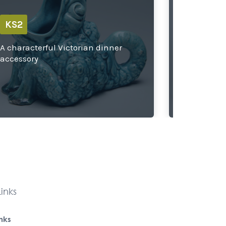
KS2
KS2
A characterful Victorian dinner
Exploring
accessory
designs
inks
inks