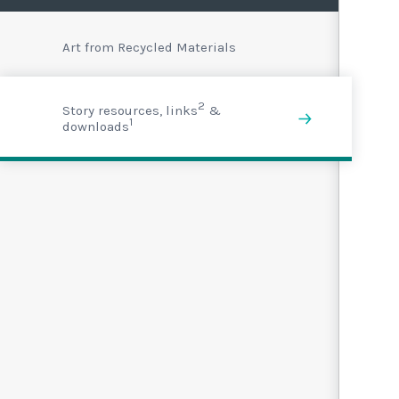
Art from Recycled Materials
2
Story resources, links
&
1
downloads