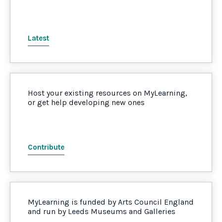
Latest
Host your existing resources on MyLearning,
or get help developing new ones
Contribute
MyLearning is funded by Arts Council England
and run by Leeds Museums and Galleries