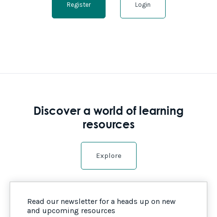
Register
Login
Discover a world of learning
resources
Explore
Read our newsletter for a heads up on new
and upcoming resources