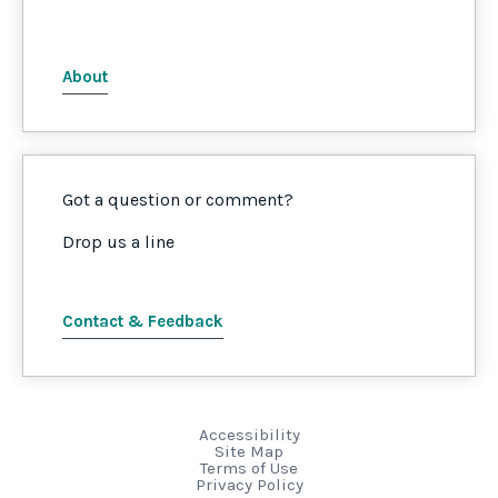
About
Got a question or comment?
Drop us a line
Contact & Feedback
Accessibility
Site Map
Terms of Use
Privacy Policy