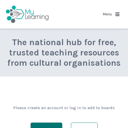
MyLearning
Menu
The national hub for free,
trusted teaching resources
from cultural organisations
Please create an account or log in to add to boards