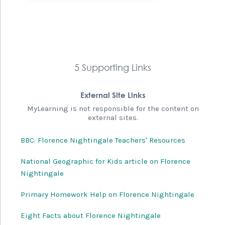
5 Supporting Links
External Site Links
MyLearning is not responsible for the content on
external sites.
BBC: Florence Nightingale Teachers' Resources
National Geographic for Kids article on Florence
Nightingale
Primary Homework Help on Florence Nightingale
Eight Facts about Florence Nightingale