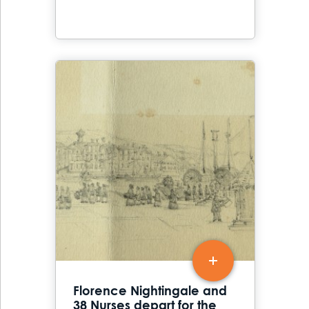
Florence Nightingale and
38 Nurses depart for the