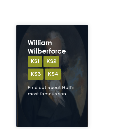
Ex
William
Wilberforce
KS1
KS2
KS3
KS4
Find out about Hull's
most famous son