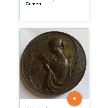
Crimea