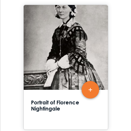
Portrait of Florence
Nightingale