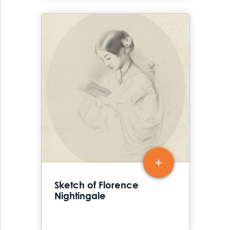
Sketch of Florence
Nightingale