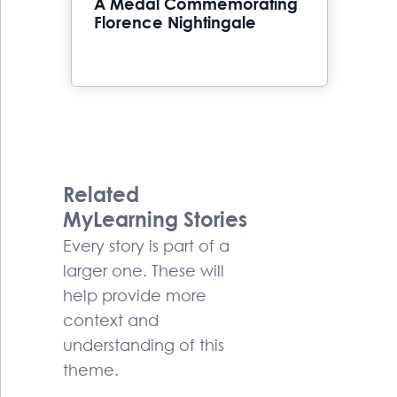
A Medal Commemorating
Florence Nightingale
Related
MyLearning Stories
Every story is part of a
larger one. These will
help provide more
context and
understanding of this
theme.