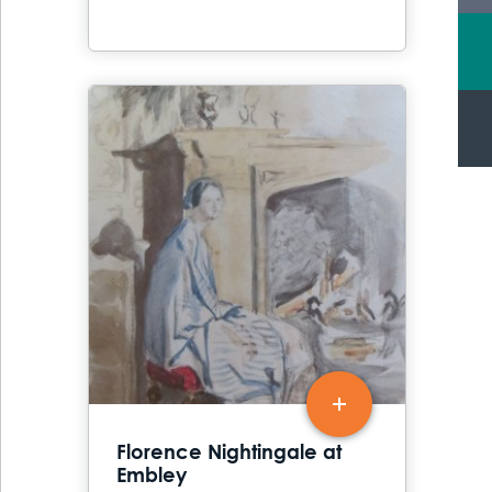
Florence Nightingale at
Embley