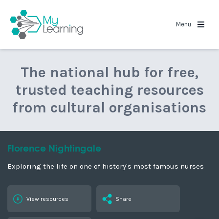
MyLearning
Menu
The national hub for free,
trusted teaching resources
from cultural organisations
Florence Nightingale
Exploring the life on one of history's most famous nurses
View resources
Share