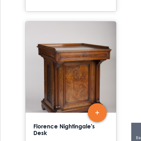
Florence Nightingale's
Desk
Ba