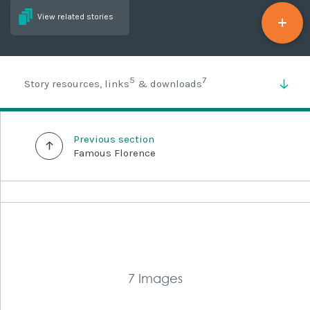
View related stories
5
7
Story resources, links
& downloads
Previous section
Famous Florence
7 Images