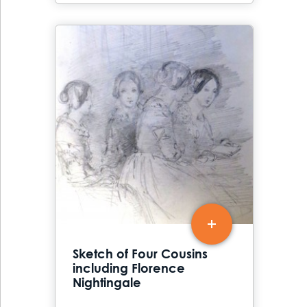
Sketch of Four Cousins
including Florence
Nightingale