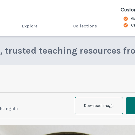
Custo
G
C
Explore
Collections
e, trusted teaching resources fr
Download Image
htingale