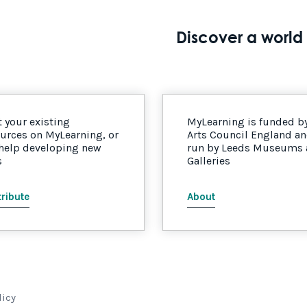
Discover a world 
 your existing
MyLearning is funded b
urces on MyLearning, or
Arts Council England a
 help developing new
run by Leeds Museums
s
Galleries
ribute
About
licy