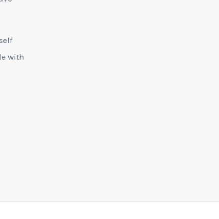
self
le with