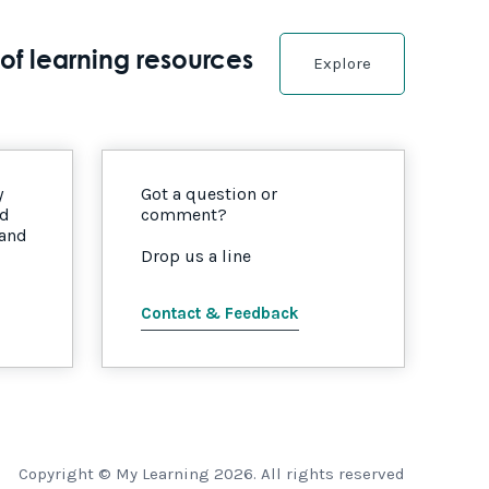
of learning resources
Explore
y
Got a question or
nd
comment?
 and
Drop us a line
Contact & Feedback
Copyright © My Learning 2026. All rights reserved