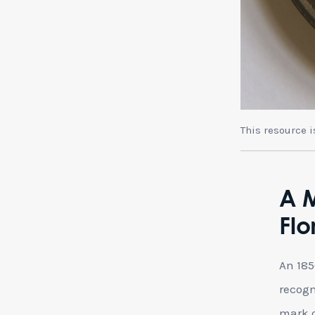
This resource 
A 
Flo
An 18
recogn
mark o