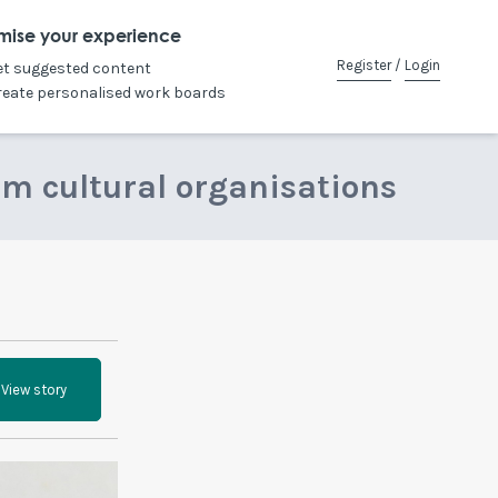
mise your experience
Register
/
Login
et suggested content
reate personalised work boards
om cultural organisations
View story