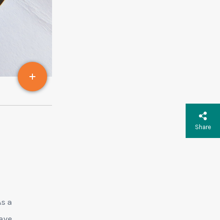
Share
As a
rave