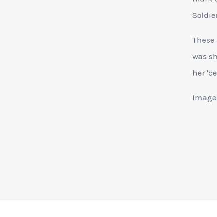
Soldier
These 
was sh
her 'ce
Image