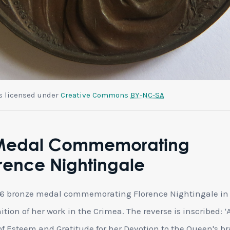
is licensed under
Creative Commons
BY-NC-SA
Medal Commemorating
rence Nightingale
56 bronze medal commemorating Florence Nightingale in
ition of her work in the Crimea. The reverse is inscribed: ‘
f Esteem and Gratitude for her Devotion to the Queen's b