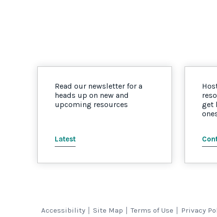
Read our newsletter for a
Host
heads up on new and
reso
upcoming resources
get
one
Latest
Cont
Accessibility
Site Map
Terms of Use
Privacy Po