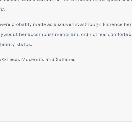
s'.
were probably made as a souvenir, although Florence her
y about her accomplishments and did not feel comfortab
lebrity' status.
: © Leeds Museums and Galleries