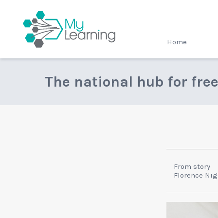
MyLearning
Home
The national hub for fre
From story
Florence Nig