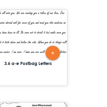
3.6 a-e Postbag Letters