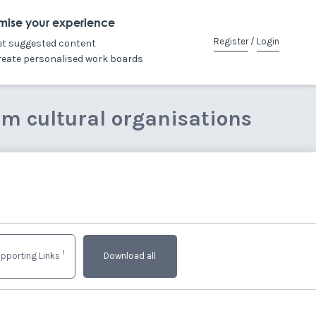
mise your experience
Register
/
Login
et suggested content
reate personalised work boards
om cultural organisations
1
pporting Links
Download all