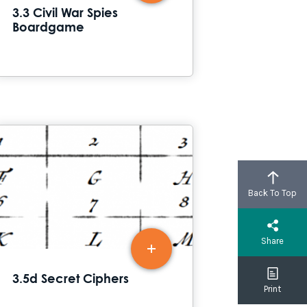
3.3 Civil War Spies
Boardgame
Back To Top
Share
3.5d Secret Ciphers
Print