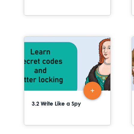
3.2 Write Like a Spy