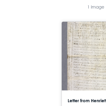
1 Image
Letter from Henrie