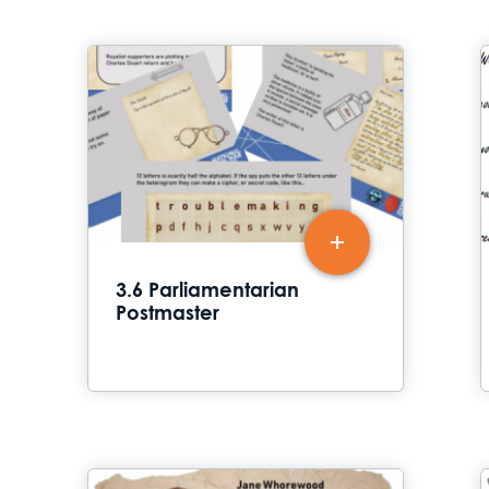
3.6 Parliamentarian
Postmaster