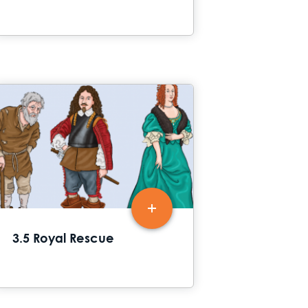
3.5 Royal Rescue