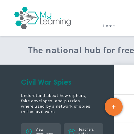
MyLearning
Home
The national hub for fre
Civil War Spies
Understand about how ciphers,
fake envelopes- and puzzles
where used by a network of spies
in the civil wars.
View
Teachers
resources
notes