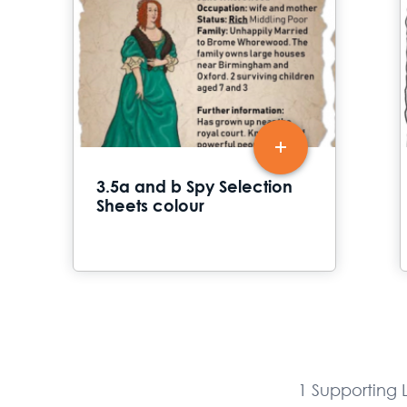
3.5a and b Spy Selection
Sheets colour
1 Supporting L