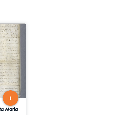
tta Maria