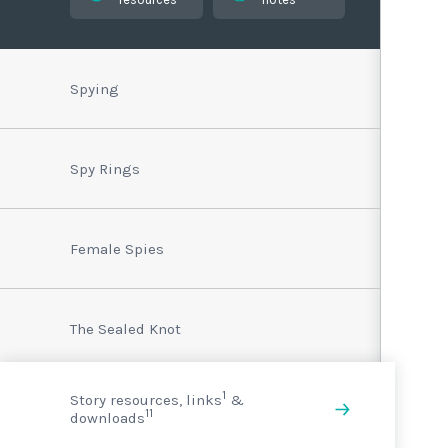
Spying
Spy Rings
Female Spies
The Sealed Knot
1
Story resources, links
&
11
downloads