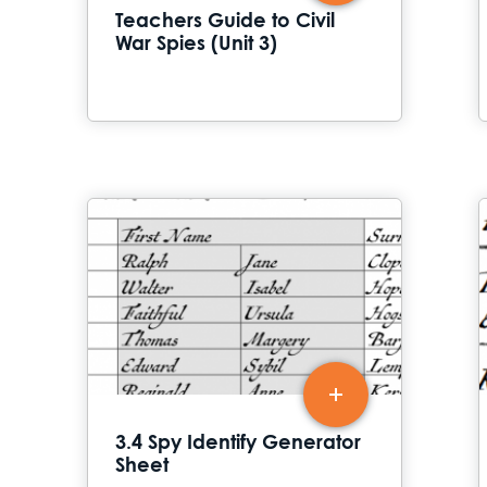
Teachers Guide to Civil
War Spies (Unit 3)
3.4 Spy Identify Generator
Sheet