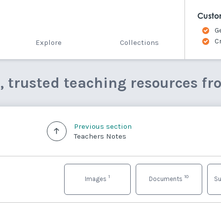
Custo
G
C
Explore
Collections
e, trusted teaching resources fr
Previous section
Teachers Notes
1
10
Images
Documents
Su