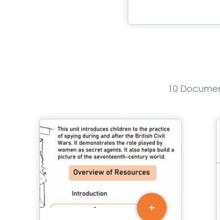
10 Documen