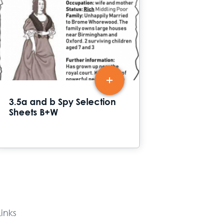
3.5a and b Spy Selection
Sheets B+W
inks