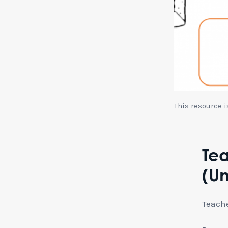
This resource 
Tea
(Un
Teache