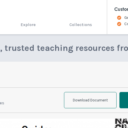
Custo
G
C
Explore
Collections
e, trusted teaching resources fr
Download Document
ies