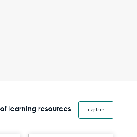
of learning resources
Explore