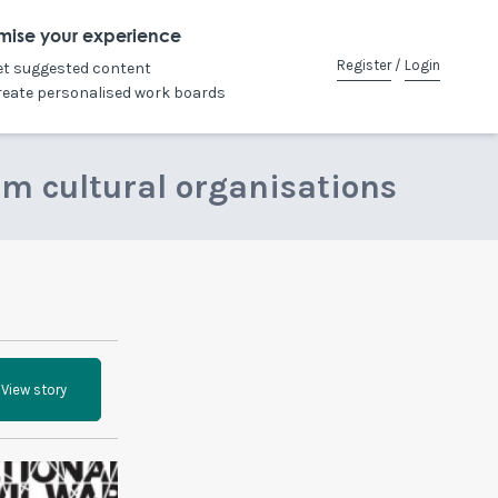
mise your experience
Register
/
Login
et suggested content
reate personalised work boards
om cultural organisations
View story