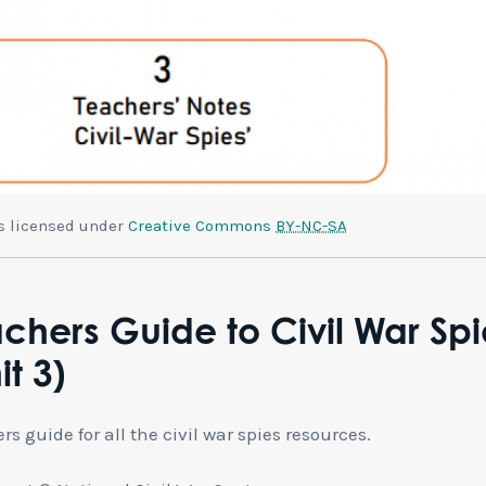
is licensed under
Creative Commons
BY-NC-SA
chers Guide to Civil War Spi
it 3)
rs guide for all the civil war spies resources.