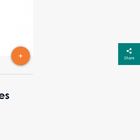
Share
es