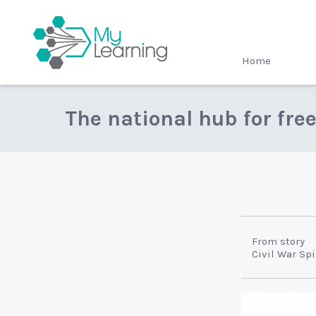
MyLearning
Home
The national hub for fre
From story
Civil War Sp