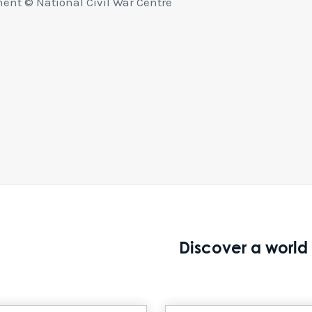
nt © National Civil War Centre
Discover a world 