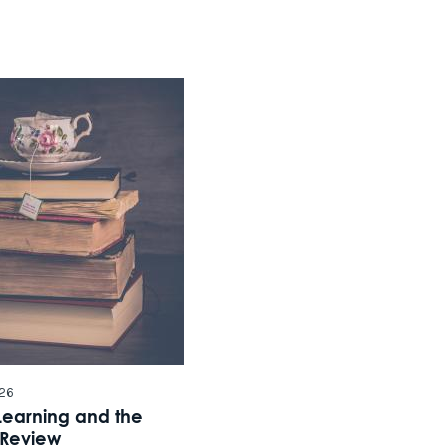
Click he
26
Learning and the
 Review