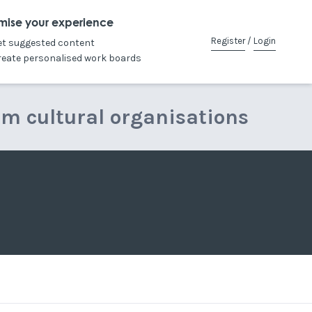
mise your experience
Register
/
Login
et suggested content
reate personalised work boards
om cultural organisations