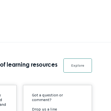
of learning resources
Explore
y
Got a question or
nd
comment?
 and
Drop us a line