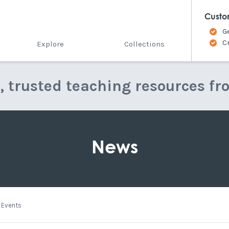
Custo
G
C
Explore
Collections
e, trusted teaching resources fr
News
Events