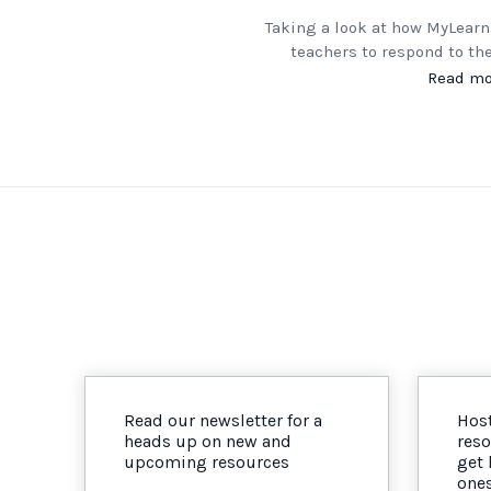
Taking a look at how MyLearn
teachers to respond to th
Read mo
Read our newsletter for a
Host
heads up on new and
reso
upcoming resources
get
one