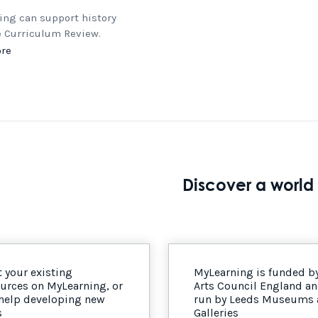
ing can support history
e Curriculum Review.
re
Discover a world 
 your existing
MyLearning is funded b
urces on MyLearning, or
Arts Council England a
 help developing new
run by Leeds Museums
s
Galleries