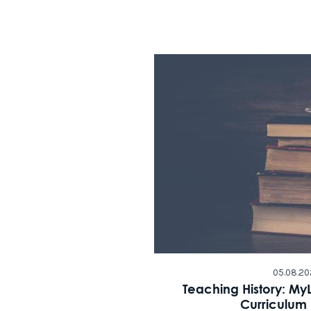
05.08.20
Teaching History: My
Curriculum