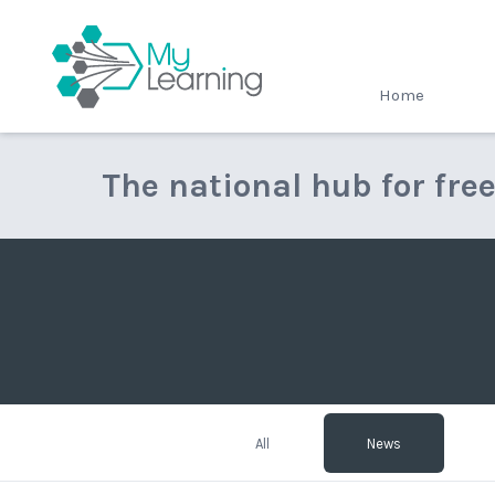
MyLearning
Home
The national hub for fre
All
News