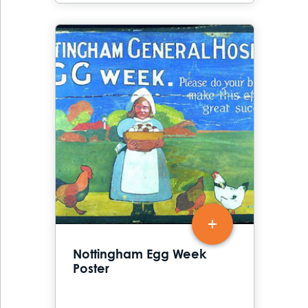
Nottingham Egg Week
Poster