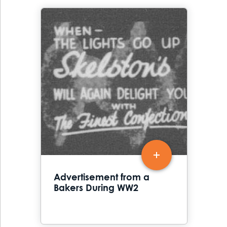
Advertisement from a
Bakers During WW2