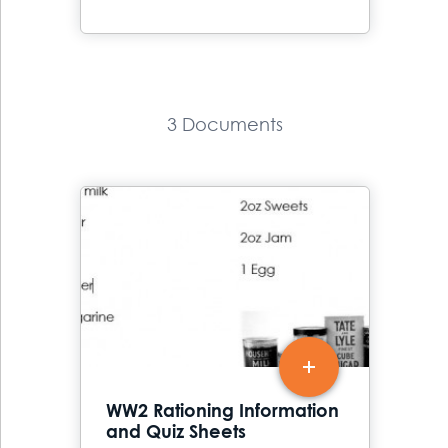
3 Documents
WW2 Rationing Information
and Quiz Sheets