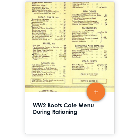
WW2 Boots Cafe Menu
During Rationing