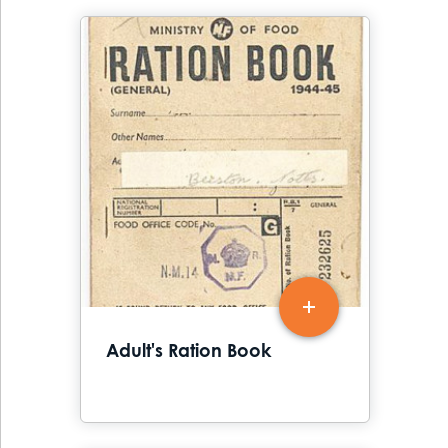
Adult's Ration Book