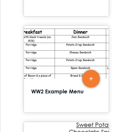
WW2 Example Menu