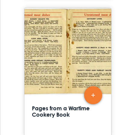
Pages from a Wartime
Cookery Book