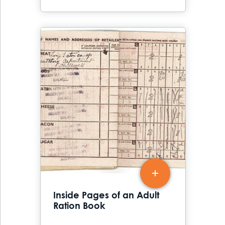
Inside Pages of an Adult
Ration Book