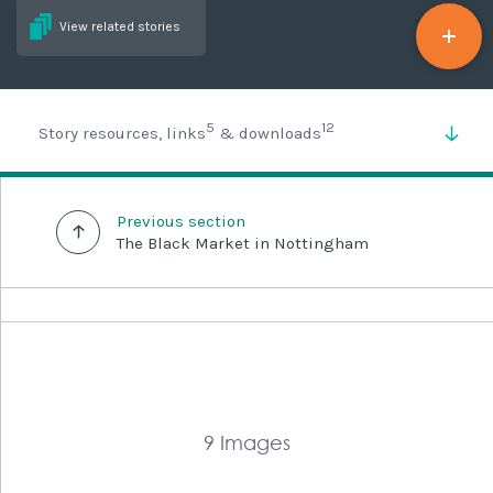
View related stories
5
12
Story resources, links
& downloads
Previous section
The Black Market in Nottingham
9 Images