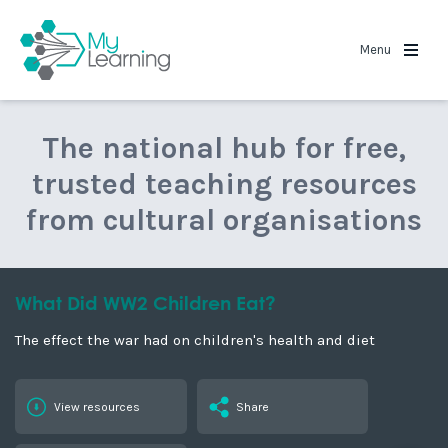
MyLearning
Menu
The national hub for free,
trusted teaching resources
from cultural organisations
What Did WW2 Children Eat?
The effect the war had on children's health and diet
View resources
Share