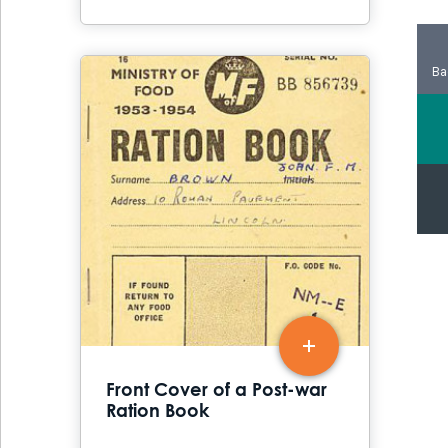
Ba
Front Cover of a Post-war
Ration Book