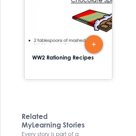
WW2 Rationing Recipes
Related
MyLearning Stories
Every story is part of a