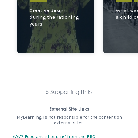
Creative design
What was 
during the rationing
a child 
years.
5 Supporting Links
External Site Links
MyLearning is not responsible for the content on
external sites.
WW2 Food and shopping from the BBC