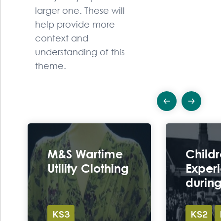
larger one. These will
help provide more
context and
understanding of this
theme.
Previous
Ne
Ex
M&S Wartime
Childr
Utility Clothing
Exper
durin
KS3
KS2