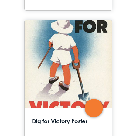
Dig for Victory Poster