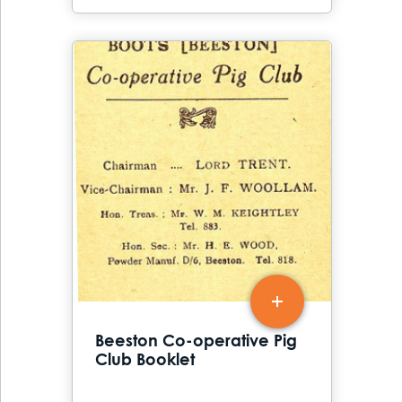
Beeston Co-operative Pig
Club Booklet