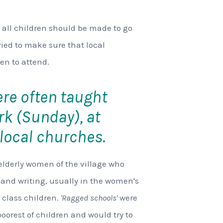
 all children should be made to go
ried to make sure that local
en to attend.
ere often taught
rk (Sunday), at
local churches.
elderly women of the village who
 and writing, usually in the women's
class children.
'Ragged schools'
were
 poorest of children and would try to