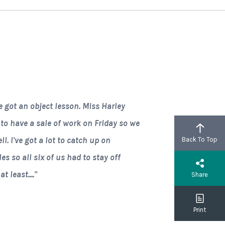
e got an object lesson. Miss Harley
 to have a sale of work on Friday so we
l. I've got a lot to catch up on
Back To Top
 so all six of us had to stay off
 least...."
Share
Print