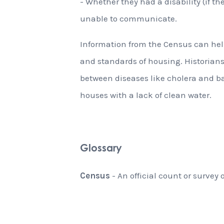
- Whether they had a disability (if th
unable to communicate.
Information from the Census can help
and standards of housing. Historian
between diseases like cholera and b
houses with a lack of clean water.
Glossary
Census
- An official count or survey 