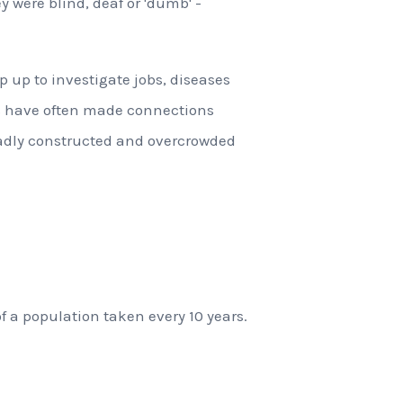
ey were blind, deaf or 'dumb' -
 up to investigate jobs, diseases
s have often made connections
adly constructed and overcrowded
of a population taken every 10 years.