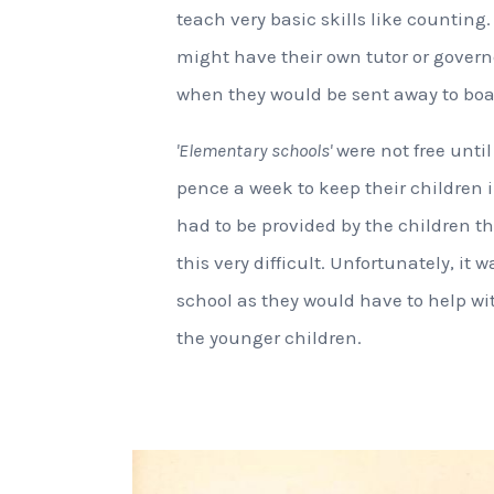
teach very basic skills like counting.
might have their own tutor or governe
when they would be sent away to boa
'Elementary schools'
were not free until
pence a week to keep their children
had to be provided by the children 
this very difficult. Unfortunately, it
school as they would have to help wi
the younger children.