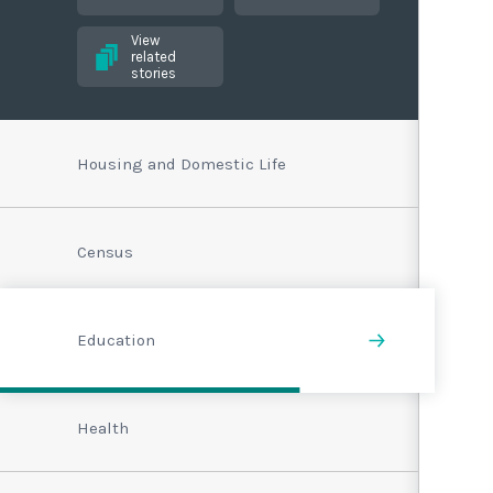
View
related
stories
Housing and Domestic Life
Census
Education
Health