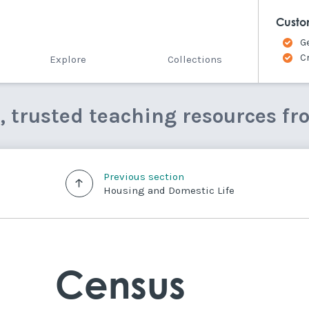
Custo
G
C
Explore
Collections
e, trusted teaching resources fr
Previous section
Housing and Domestic Life
Census