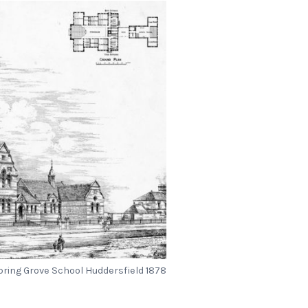
pring Grove School Huddersfield 1878