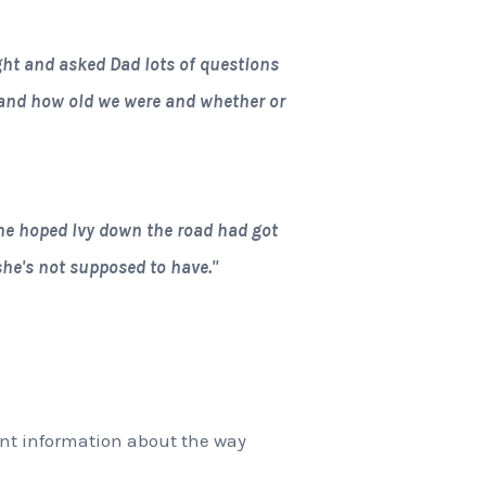
ht and asked Dad lots of questions
and how old we were and whether or
e hoped Ivy down the road had got
 she's not supposed to have."
rent information about the way