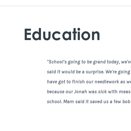
Education
"School's going to be grand today, we'v
said it would be a surprise. We're going
have got to finish our needlework as wel
because our Jonah was sick with measles
school. Mam said it saved us a few bob at