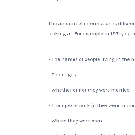
The amount of information is differ
looking at. For example in 1851 you ar
- The names of people living in the 
- Their ages
- Whether or not they were married
- Their job or rank (if they were in th
- Where they were born