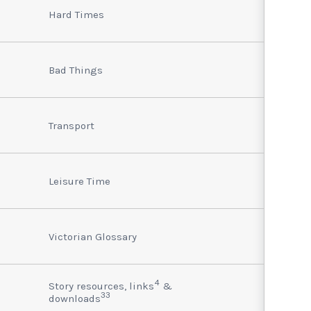
Hard Times
Bad Things
Transport
Leisure Time
Victorian Glossary
4
Story resources, links
&
33
downloads