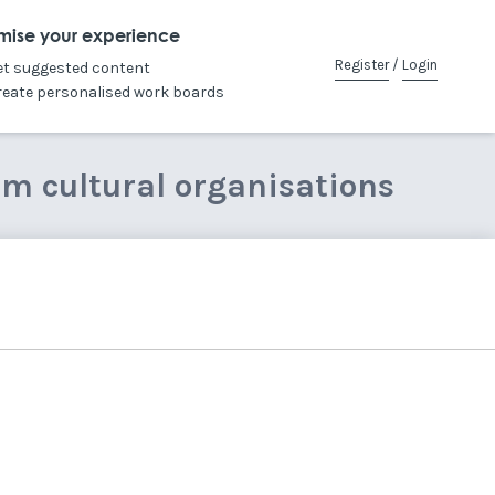
mise your experience
Register
/
Login
et suggested content
reate personalised work boards
om cultural organisations