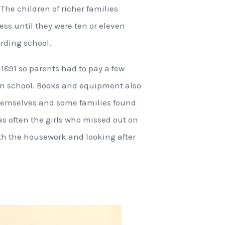
 The children of richer families
ss until they were ten or eleven
rding school.
 1891 so parents had to pay a few
 in school. Books and equipment also
themselves and some families found
 was often the girls who missed out on
th the housework and looking after