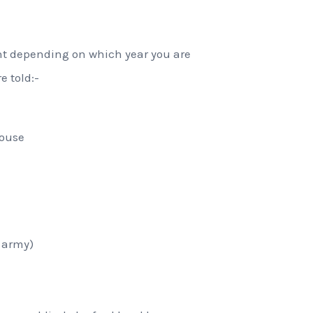
ent depending on which year you are
e told:-
house
e army)