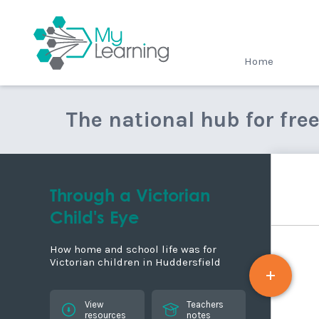
MyLearning
Home
The national hub for fre
Through a Victorian
Child's Eye
How home and school life was for
Victorian children in Huddersfield
View
Teachers
resources
notes