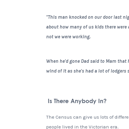
"This man knocked on our door last nig
about how many of us kids there were 
not we were working.
When he'd gone Dad said to Mam that h
wind of it as she's had a lot of lodgers
Is There Anybody In?
The Census can give us lots of diffe
people lived in the Victorian era.