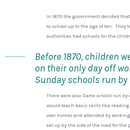
In 1870 the government decided that
to school up to the age of ten. They t
authorities had schools for the childr
Before 1870, children w
on their only day off wo
Sunday schools run by 
There were also
'Dame schools'
run by 
would teach basic skills like reading
own homes and attended by working 
set up by the side of the road for the