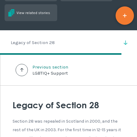
View related stories
Legacy of Section 28
Previous section
LGBTIQ+ Support
Legacy of Section 28
Section 28 was repealed in Scotland in 2000, and the
rest of the UK in 2003. For the first time in 12-15 years it