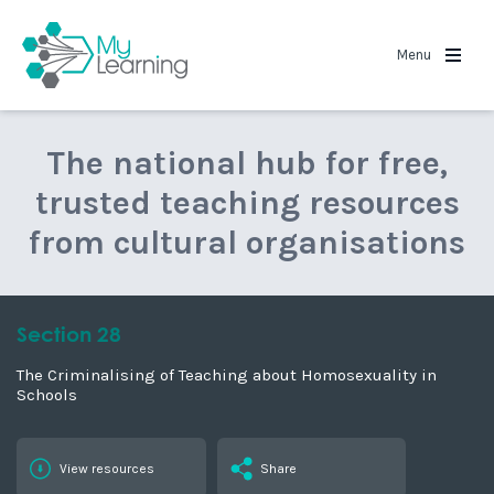
MyLearning
Menu
The national hub for free,
trusted teaching resources
from cultural organisations
Section 28
The Criminalising of Teaching about Homosexuality in
Schools
View resources
Share