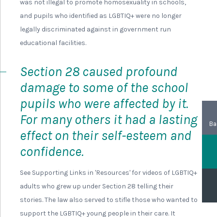
was not illegal to promote homosexuality in schools,
and pupils who identified as LGBTIQ+ were no longer
legally discriminated against in government run
educational facilities.
Section 28 caused profound
damage to some of the school
pupils who were affected by it.
For many others it had a lasting
Ba
effect on their self-esteem and
confidence.
See Supporting Links in 'Resources' for videos of LGBTIQ+
adults who grew up under Section 28 telling their
stories. The law also served to stifle those who wanted to
support the LGBTIQ+ young people in their care. It