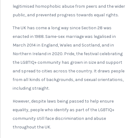
legitimised homophobic abuse from peers and the wider
public, and prevented progress towards equal rights.
The UK has come a long way since Section 28 was
enacted in 1988. Same-sex marriage was legalised in
March 2014 in England, Wales and Scotland, and in
Northern Ireland in 2020. Pride, the festival celebrating
the LGBTIQ+ community has grown in size and support
and spread to cities across the country. It draws people
from all kinds of backgrounds, and sexual orientations,
including straight.
However, despite laws being passed to help ensure
equality, people who identify as part of the LGBTIQ+
community still face discrimination and abuse
throughout the UK.