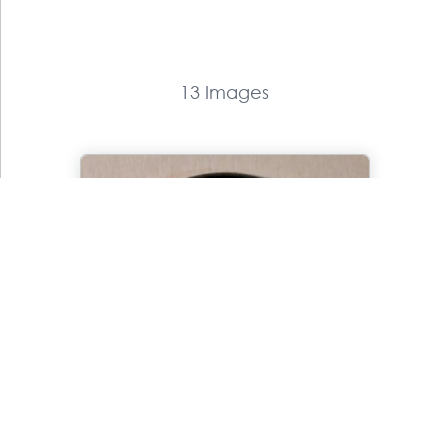
13 Images