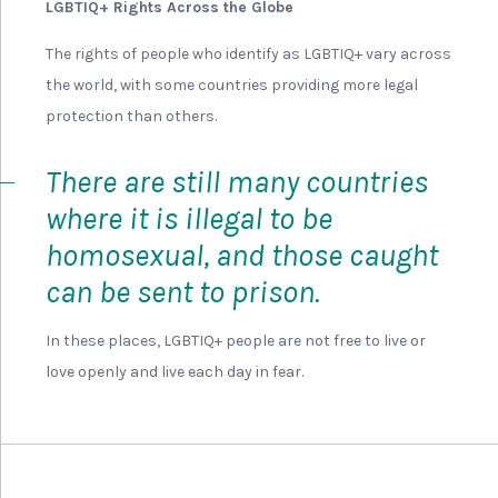
LGBTIQ+ Rights Across the Globe
The rights of people who identify as LGBTIQ+ vary across
the world, with some countries providing more legal
protection than others.
There are still many countries
where it is illegal to be
homosexual, and those caught
can be sent to prison.
In these places, LGBTIQ+ people are not free to live or
love openly and live each day in fear.