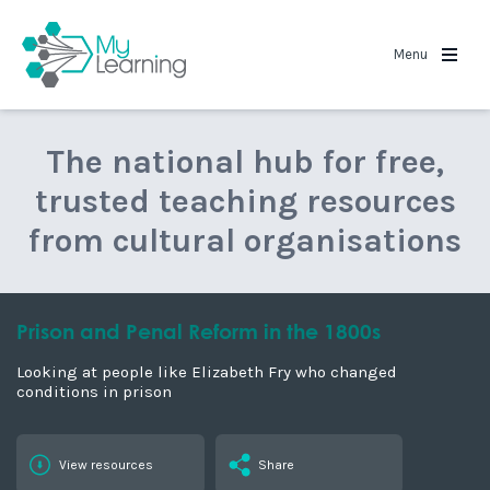
MyLearning
Menu
The national hub for free,
trusted teaching resources
from cultural organisations
Prison and Penal Reform in the 1800s
Looking at people like Elizabeth Fry who changed
conditions in prison
View resources
Share