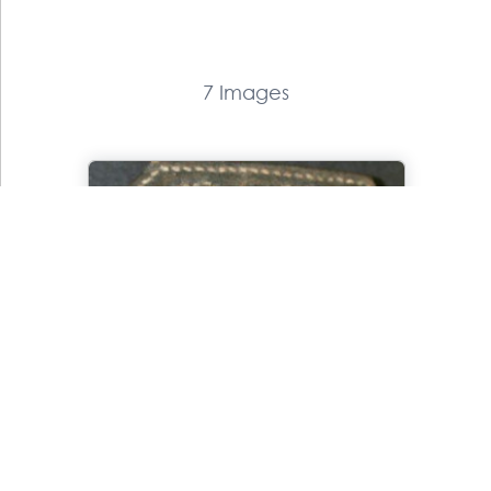
7 Images