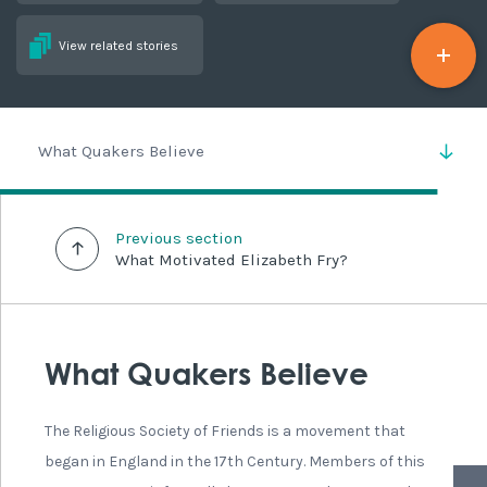
View related stories
What Quakers Believe
Previous section
What Motivated Elizabeth Fry?
What Quakers Believe
The Religious Society of Friends is a movement that
began in England in the 17th Century. Members of this