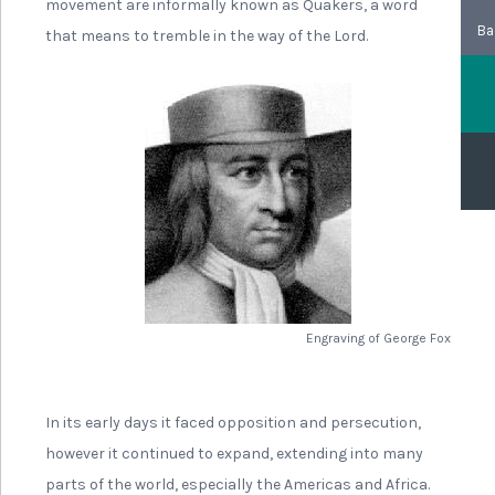
movement are informally known as Quakers, a word
Ba
that means to tremble in the way of the Lord.
Engraving of George Fox
In its early days it faced opposition and persecution,
however it continued to expand, extending into many
parts of the world, especially the Americas and Africa.