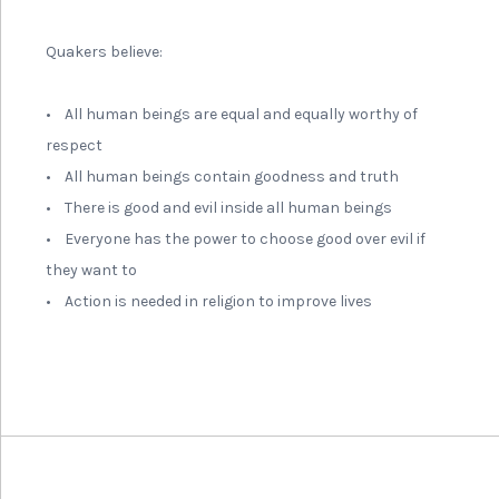
Quakers believe:
• All human beings are equal and equally worthy of
respect
• All human beings contain goodness and truth
• There is good and evil inside all human beings
• Everyone has the power to choose good over evil if
they want to
• Action is needed in religion to improve lives