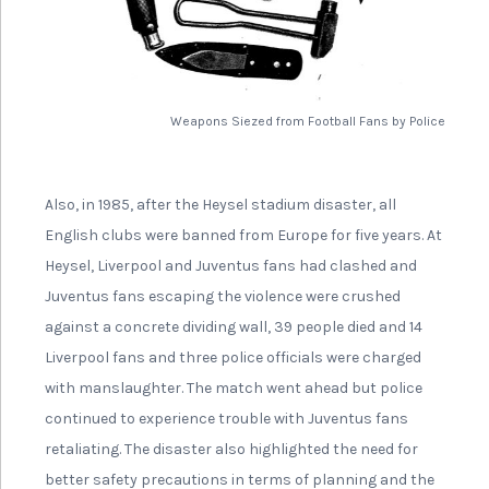
Weapons Siezed from Football Fans by Police
Also, in 1985, after the Heysel stadium disaster, all
English clubs were banned from Europe for five years. At
Heysel, Liverpool and Juventus fans had clashed and
Juventus fans escaping the violence were crushed
against a concrete dividing wall, 39 people died and 14
Liverpool fans and three police officials were charged
with manslaughter. The match went ahead but police
continued to experience trouble with Juventus fans
retaliating. The disaster also highlighted the need for
better safety precautions in terms of planning and the