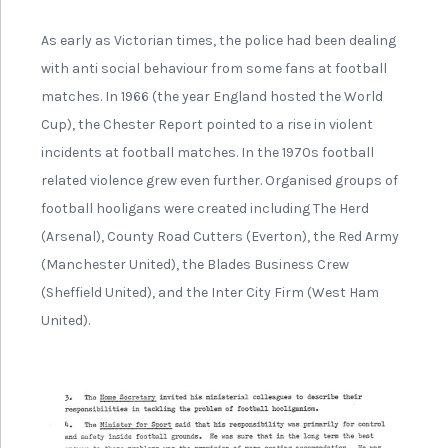
As early as Victorian times, the police had been dealing
with anti social behaviour from some fans at football
matches. In 1966 (the year England hosted the World
Cup), the Chester Report pointed to a rise in violent
incidents at football matches. In the 1970s football
related violence grew even further. Organised groups of
football hooligans were created including The Herd
(Arsenal), County Road Cutters (Everton), the Red Army
(Manchester United), the Blades Business Crew
(Sheffield United), and the Inter City Firm (West Ham
United).