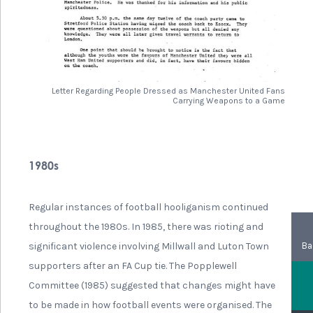
Letter Regarding People Dressed as Manchester United Fans
Carrying Weapons to a Game
1980s
Regular instances of football hooliganism continued
throughout the 1980s. In 1985, there was rioting and
Ba
significant violence involving Millwall and Luton Town
supporters after an FA Cup tie. The Popplewell
Committee (1985) suggested that changes might have
to be made in how football events were organised. The