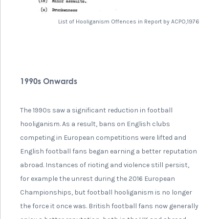
List of Hooliganism Offences in Report by ACPO,1976
1990s Onwards
The 1990s saw a significant reduction in football
hooliganism. As a result, bans on English clubs
competing in European competitions were lifted and
English football fans began earning a better reputation
abroad. Instances of rioting and violence still persist,
for example the unrest during the 2016 European
Championships, but football hooliganism is no longer
the force it once was. British football fans now generally