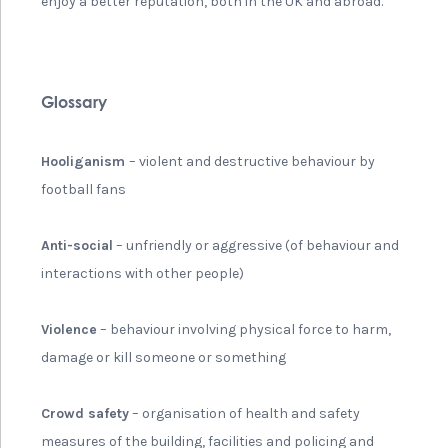
enjoy a better reputation, both in the UK and abroad.
Glossary
Hooliganism
– violent and destructive behaviour by
football fans
Anti-social
– unfriendly or aggressive (of behaviour and
interactions with other people)
Violence
– behaviour involving physical force to harm,
damage or kill someone or something
Crowd safety
– organisation of health and safety
measures of the building, facilities and policing and