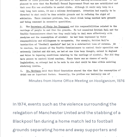
Minutes from Home Office Meeting on Hooliganism, 1976
In 1974, events such as the violence surrounding the
relegation of Manchester United and the stabbing of a
Blackpool fan during a home match led to football
grounds separating home and away supporters and