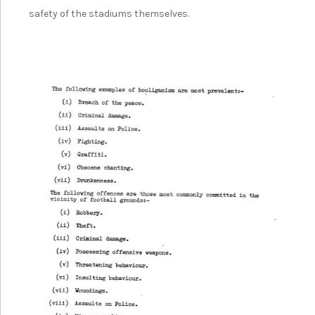
safety of the stadiums themselves.