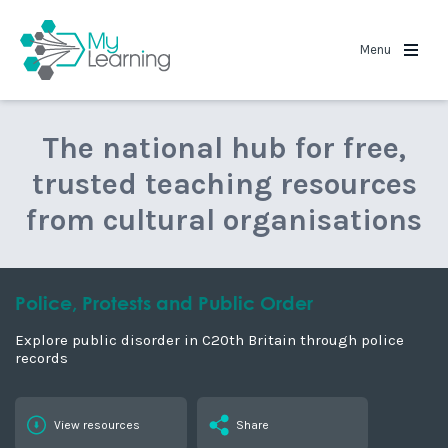
MyLearning
Menu
The national hub for free,
trusted teaching resources
from cultural organisations
Police, Protests and Public Order
Explore public disorder in C20th Britain through police
records
View resources
Share