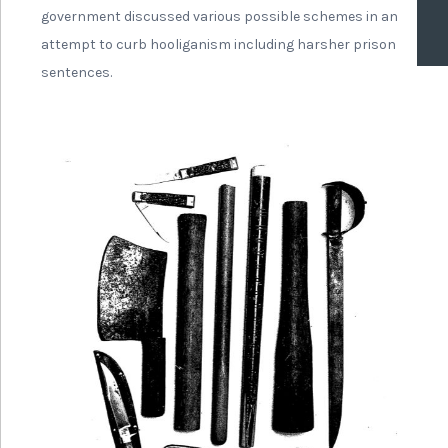
government discussed various possible schemes in an
attempt to curb hooliganism including harsher prison
sentences.