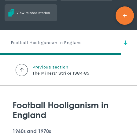
View related stories
Football Hooliganism in England
Previous section
The Miners’ Strike 1984-85
Football Hooliganism in
England
1960s and 1970s