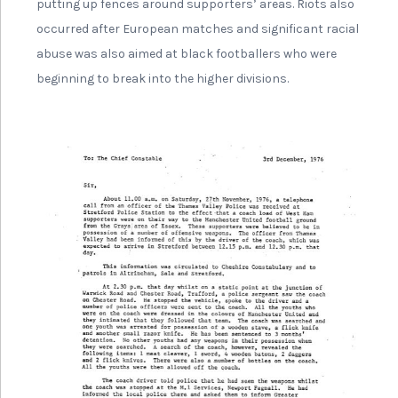
putting up fences around supporters’ areas. Riots also
occurred after European matches and significant racial
abuse was also aimed at black footballers who were
beginning to break into the higher divisions.