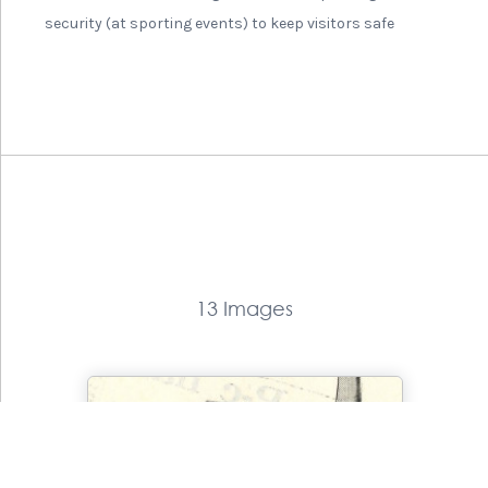
security (at sporting events) to keep visitors safe
13 Images