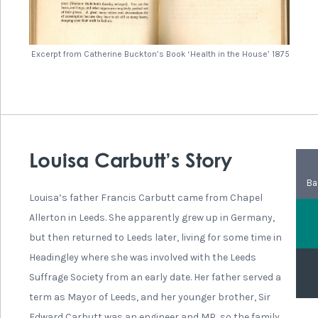
played a very active role in the moderate campaigns for
Votes for Women. She spoke at many suffrage meetings
and campaigned hard.
In 1904 Isabella was involved in the committee of the
Leeds Arts Club, where other members were also
interested in the issue of suffrage. She also attended the
congress of the International Woman Suffrage Alliance
in Amsterdam in 1908, London 1909 and Budapest in 1913.
In 1909 she joined a caravan tour through the Yorkshire
Dales, where speakers would stand at the back of the
caravan. It was a good way to reach audiences in areas
where it was difficult to hire a meeting hall or where local
groups were not very popular. She continued to be
involved in politics and social reform until her death in
1924.