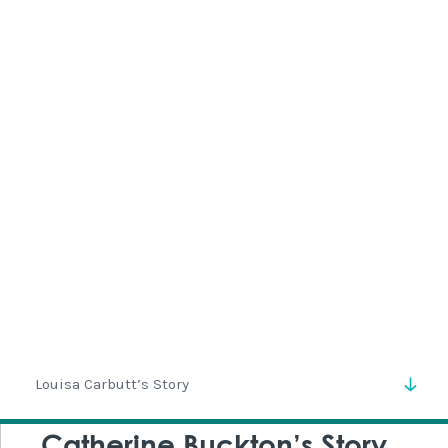
Isabella was born in Leeds in 1855 and lived most of her
life at Adel Grange.