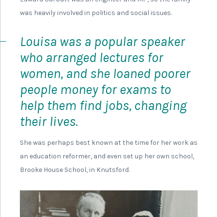
Next section
Emily Ford’s Story