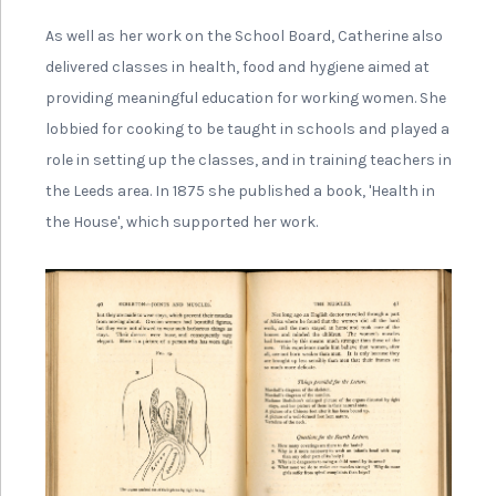
strong interest in workers rights alongside politics, and
helped found the Leeds branch of the Independent
Labour Party while becoming President of the Leeds
Tailoresses Union.
In 1890, she became a founder
member of the Leeds Women’s
Suffrage Society. She also went
on to join the executive of the
National Union of Women’s
Suffrage Societies.
As a Quaker she only believed in peaceful campaigning,
and so never got involved with the Women’s Social and
Political Union (WSPU) or militant campaigning, but