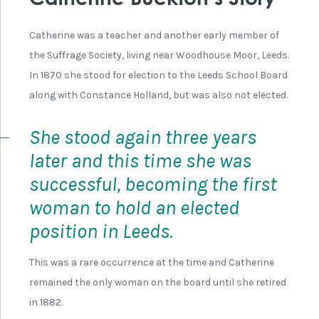
Portrait of Isabella Ford, Suffragist
She came from a Quaker family with a history of
involvement in education and social reform. Her aunt
had been an active campaigner for the abolition of the
slave trade, and her father, Robert Lawson Ford, ran a
night school for girls who worked in local mills. At 16
years old Isabella began helping her father by teaching
at the school.