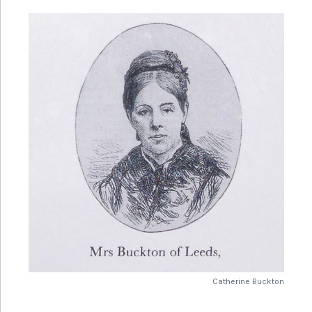
Adel Grange, Leeds
In the late 1880s Isabella became involved in setting up
the Leeds Tailoresses Union, for women who worked in
the textile factories around Leeds and was involved in
their strike action in 1889. She continued to have a