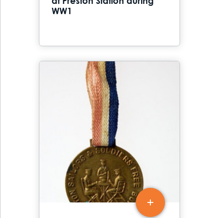
at Preston Station during
WW1