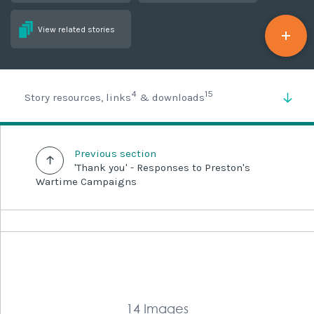
View related stories
4
15
Story resources, links
& downloads
Previous section
'Thank you' - Responses to Preston's
Wartime Campaigns
14 Images