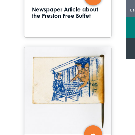
Newspaper Article about
Ba
the Preston Free Buffet