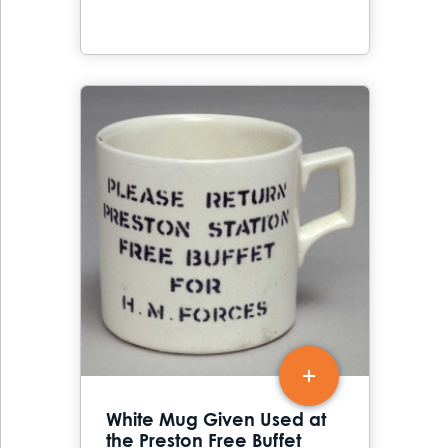
White Mug Given Used at
the Preston Free Buffet