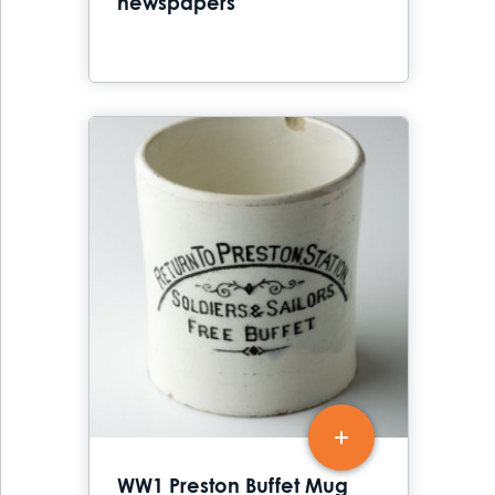
newspapers
WW1 Preston Buffet Mug