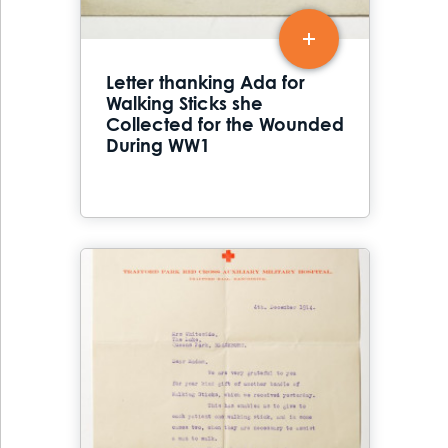
Letter thanking Ada for
Walking Sticks she
Collected for the Wounded
During WW1