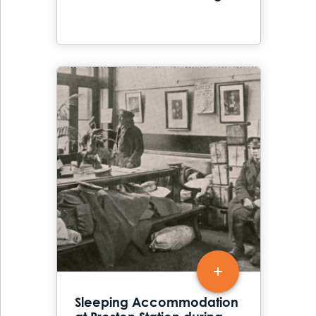
Sleeping Accommodation