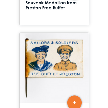
Souvenir Medallion from
Preston Free Buffet