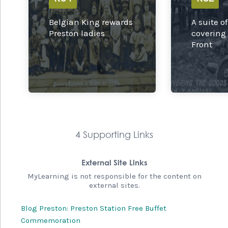
Belgian King rewards
A suite o
Preston ladies
covering
Front
4 Supporting Links
External Site Links
MyLearning is not responsible for the content on
external sites.
Blog Preston: Preston Station Free Buffet
Commemoration