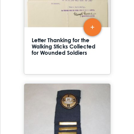
Letter Thanking for the
Walking Sticks Collected
for Wounded Soldiers