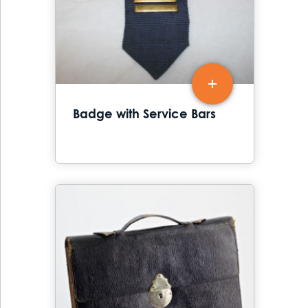
Badge with Service Bars