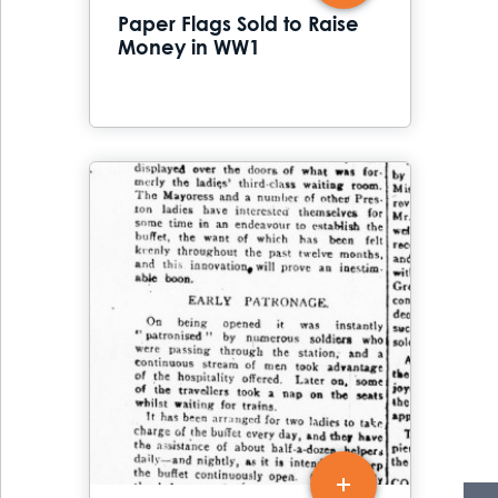
Paper Flags Sold to Raise
Money in WW1