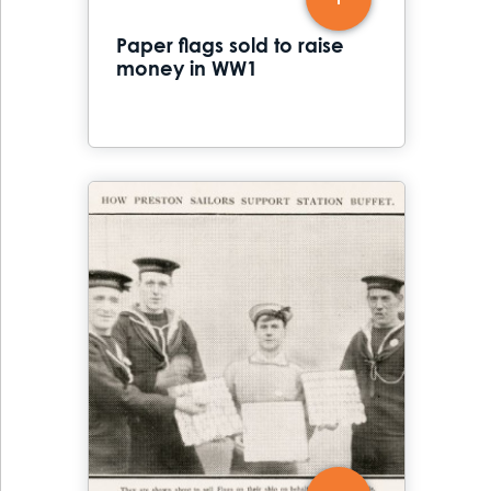
Paper flags sold to raise
money in WW1