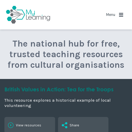
MyLearning
Menu
The national hub for free,
trusted teaching resources
from cultural organisations
British Values in Action: Tea for the Troops
This resource explores a historical example of local
volunteering
View resources
Share