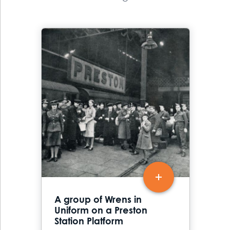
A group of Wrens in
Uniform on a Preston
Station Platform