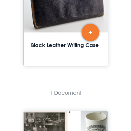
Black Leather Writing Case
1 Document