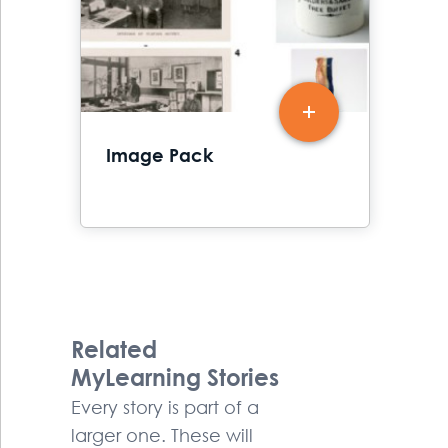
Image Pack
Related
MyLearning Stories
Every story is part of a
larger one. These will