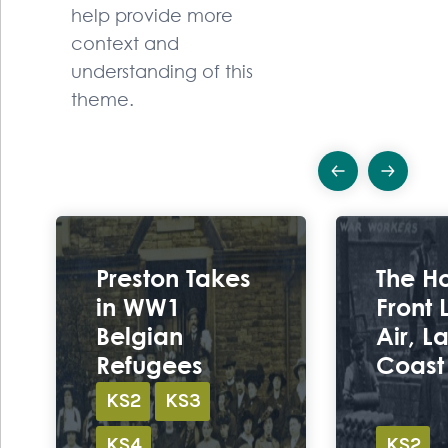
help provide more
context and
understanding of this
theme.
Previous
Ne
Ex
Preston Takes
The H
in WW1
Front
Belgian
Air, L
Refugees
Coast
KS2
KS3
KS4
KS2