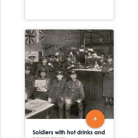
Soldiers with hot drinks and