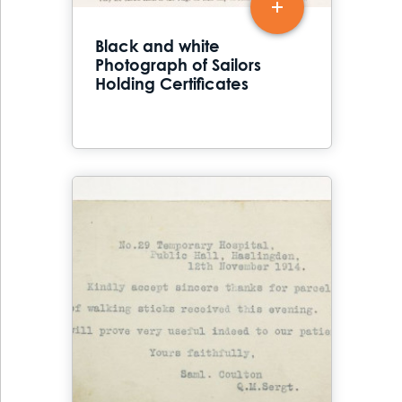
Black and white
Photograph of Sailors
Holding Certificates