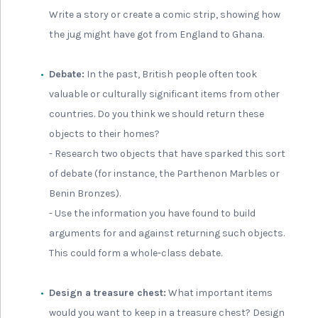
Write a story or create a comic strip, showing how
the jug might have got from England to Ghana.
Debate:
In the past, British people often took
valuable or culturally significant items from other
countries. Do you think we should return these
objects to their homes?
- Research two objects that have sparked this sort
of debate (for instance, the Parthenon Marbles or
Benin Bronzes).
- Use the information you have found to build
arguments for and against returning such objects.
This could form a whole-class debate.
Design a treasure chest:
What important items
would you want to keep in a treasure chest? Design