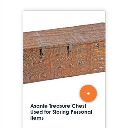
Asante Treasure Chest
Used for Storing Personal
Items