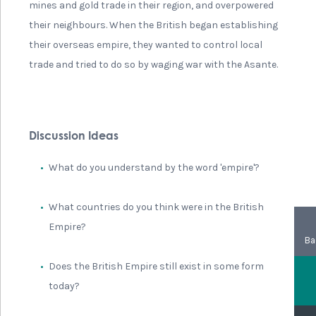
mines and gold trade in their region, and overpowered
their neighbours. When the British began establishing
their overseas empire, they wanted to control local
trade and tried to do so by waging war with the Asante.
Discussion Ideas
What do you understand by the word 'empire'?
What countries do you think were in the British
Empire?
Ba
Does the British Empire still exist in some form
today?