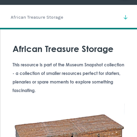
African Treasure Storage
African Treasure Storage
This resource is part of the Museum Snapshot collection
- a collection of smaller resources perfect for starters,
plenaries or spare moments to explore something
fascinating.