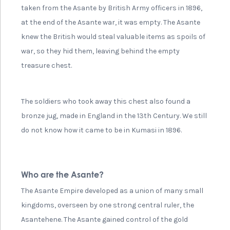
taken from the Asante by British Army officers in 1896,
at the end of the Asante war, it was empty. The Asante
knew the British would steal valuable items as spoils of
war, so they hid them, leaving behind the empty
treasure chest.
The soldiers who took away this chest also found a
bronze jug, made in England in the 13th Century. We still
do not know how it came to be in Kumasi in 1896.
Who are the Asante?
The Asante Empire developed as a union of many small
kingdoms, overseen by one strong central ruler, the
Asantehene. The Asante gained control of the gold