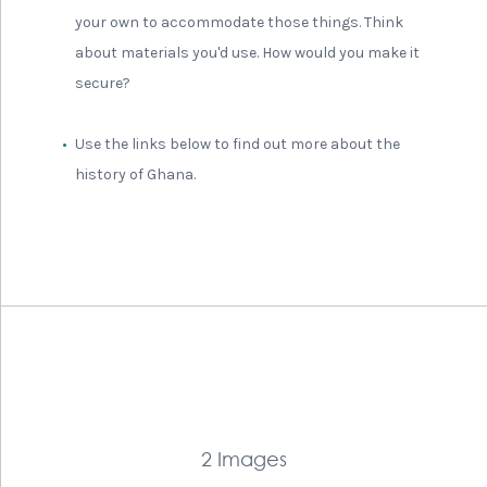
your own to accommodate those things. Think
about materials you'd use. How would you make it
secure?
Use the links below to find out more about the
history of Ghana.
2 Images