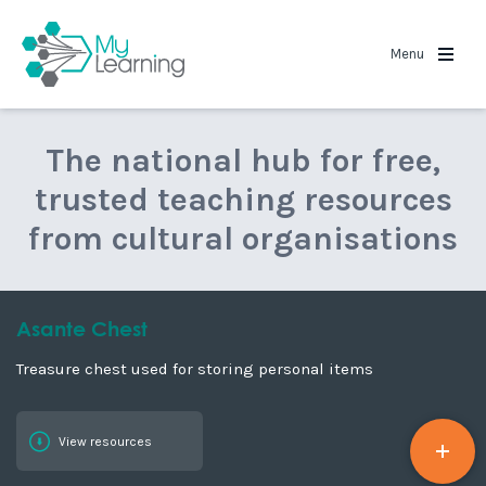
MyLearning
Menu
The national hub for free,
trusted teaching resources
from cultural organisations
Asante Chest
Treasure chest used for storing personal items
View resources