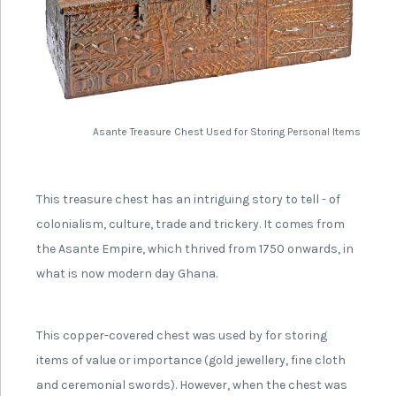
Asante Treasure Chest Used for Storing Personal Items
This treasure chest has an intriguing story to tell - of
colonialism, culture, trade and trickery. It comes from
the Asante Empire, which thrived from 1750 onwards, in
what is now modern day Ghana.
This copper-covered chest was used by for storing
items of value or importance (gold jewellery, fine cloth
and ceremonial swords). However, when the chest was