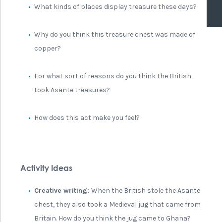
What kinds of places display treasure these days?
Why do you think this treasure chest was made of
copper?
For what sort of reasons do you think the British
took Asante treasures?
How does this act make you feel?
Activity Ideas
Creative writing:
When the British stole the Asante
chest, they also took a Medieval jug that came from
Britain. How do you think the jug came to Ghana?