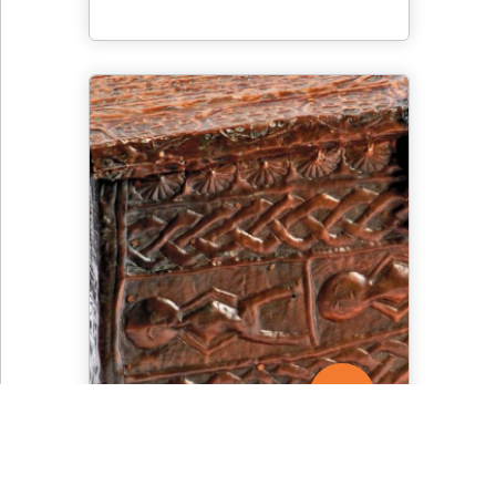
Detail of an Asante
Treasure Chest