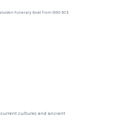
ooden Funerary Boat from 1990 BCE
 current cultures and ancient