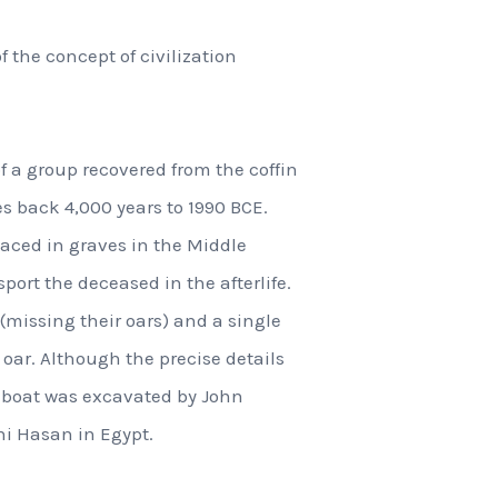
the concept of civilization
f a group recovered from the coffin
es back 4,000 years to 1990 BCE.
aced in graves in the Middle
port the deceased in the afterlife.
(missing their oars) and a single
 oar. Although the precise details
he boat was excavated by John
ni Hasan in Egypt.