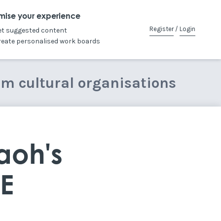
mise your experience
Register
/
Login
et suggested content
reate personalised work boards
om cultural organisations
aoh's
CE