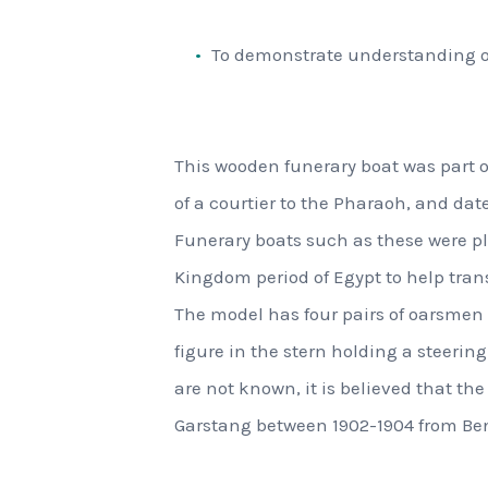
To demonstrate understanding of 
This wooden funerary boat was part o
of a courtier to the Pharaoh, and dat
Funerary boats such as these were pl
Kingdom period of Egypt to help trans
The model has four pairs of oarsmen 
figure in the stern holding a steering
are not known, it is believed that t
Garstang between 1902-1904 from Be