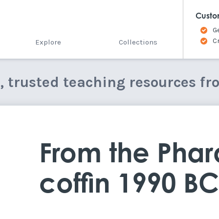
Custo
G
C
Explore
Collections
e, trusted teaching resources fr
From the Phar
coffin 1990 B