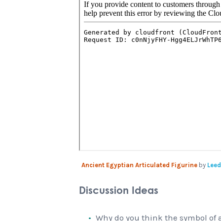
Ancient Egyptian Articulated Figurine
by
Leed
Discussion Ideas
Why do you think the symbol of a