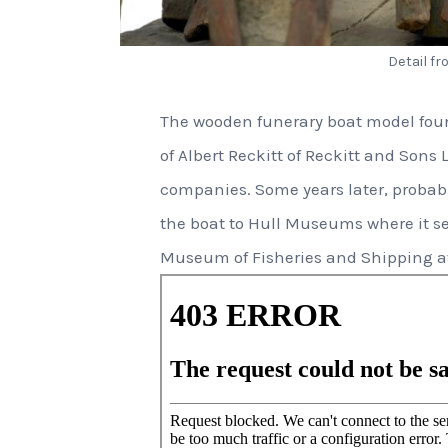
Detail f
The wooden funerary boat model found
of Albert Reckitt of Reckitt and Sons L
companies. Some years later, probabl
the boat to Hull Museums where it s
Museum of Fisheries and Shipping at