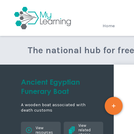
MyLearning
Home
The national hub for fre
Ancient Egyptian
Funerary Boat
A wooden boat associated with
death customs
View
View
related
resources