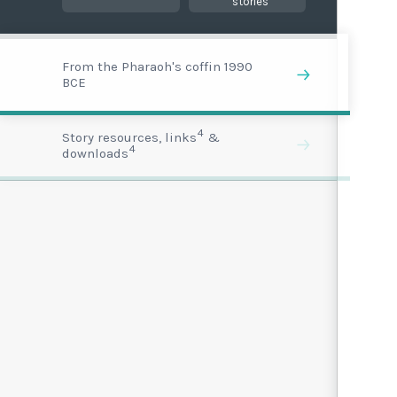
stories
From the Pharaoh's coffin 1990
BCE
4
Story resources, links
&
4
downloads