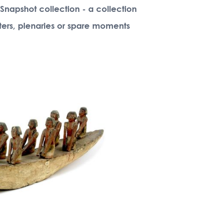
 Snapshot collection - a collection
rters, plenaries or spare moments