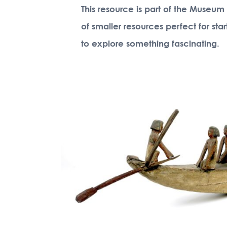
This resource is part of the Museum
of smaller resources perfect for sta
to explore something fascinating.