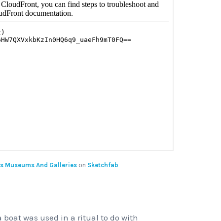
s Museums And Galleries
on
Sketchfab
 boat was used in a ritual to do with