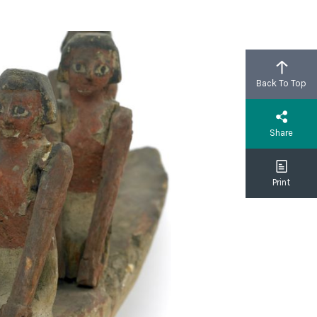
Back To Top
Share
Print