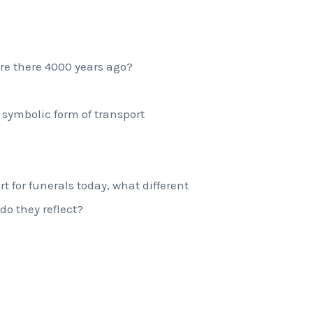
re there 4000 years ago?
symbolic form of transport
rt for funerals today, what different
do they reflect?