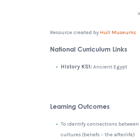
W
Resource created by
Hull Museums
National Curriculum Links
History KS1:
Ancient Egypt
Learning Outcomes
To identify connections between
cultures (beliefs – the afterlife)