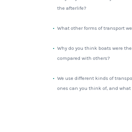
the afterlife?
What other forms of transport we
Why do you think boats were the 
compared with others?
We use different kinds of transpo
ones can you think of, and what 