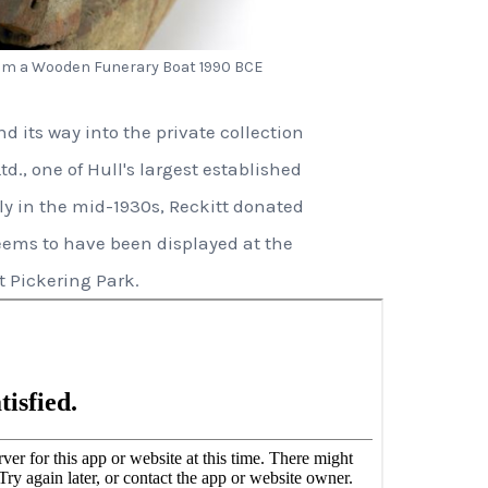
rom a Wooden Funerary Boat 1990 BCE
 its way into the private collection
td., one of Hull's largest established
y in the mid-1930s, Reckitt donated
eems to have been displayed at the
 Pickering Park.