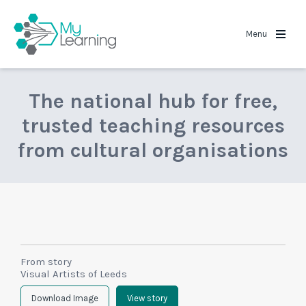
MyLearning
Menu
The national hub for free,
trusted teaching resources
from cultural organisations
From story
Visual Artists of Leeds
Download Image
View story