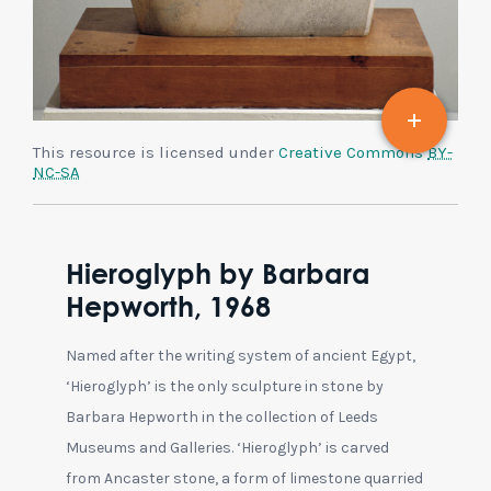
This resource is licensed under
Creative Commons
BY-
NC-SA
Hieroglyph by Barbara
Hepworth, 1968
Named after the writing system of ancient Egypt,
‘Hieroglyph’ is the only sculpture in stone by
Barbara Hepworth in the collection of Leeds
Museums and Galleries. ‘Hieroglyph’ is carved
from Ancaster stone, a form of limestone quarried