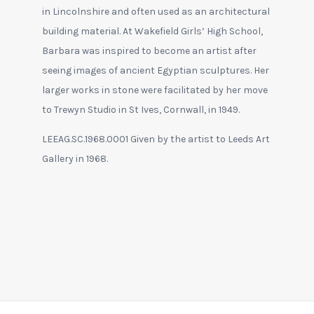
in Lincolnshire and often used as an architectural
building material. At Wakefield Girls’ High School,
Barbara was inspired to become an artist after
seeing images of ancient Egyptian sculptures. Her
larger works in stone were facilitated by her move
to Trewyn Studio in St Ives, Cornwall, in 1949.
LEEAG.SC.1968.0001 Given by the artist to Leeds Art
Gallery in 1968.