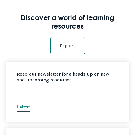
Discover a world of learning
resources
Explore
Read our newsletter for a heads up on new
and upcoming resources
Latest