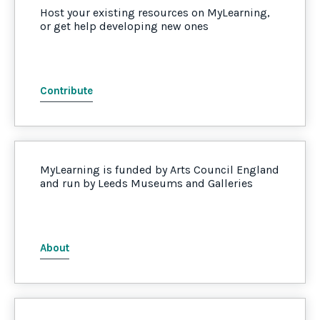
Host your existing resources on MyLearning,
or get help developing new ones
Contribute
MyLearning is funded by Arts Council England
and run by Leeds Museums and Galleries
About