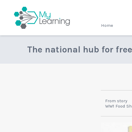
MyLearning
Home
The national hub for fre
From story
WW1 Food Sh