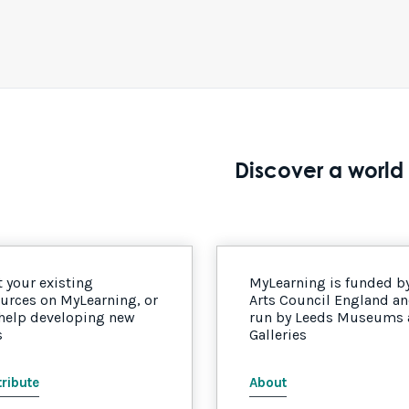
Discover a world 
 your existing
MyLearning is funded b
urces on MyLearning, or
Arts Council England a
 help developing new
run by Leeds Museums
s
Galleries
ribute
About