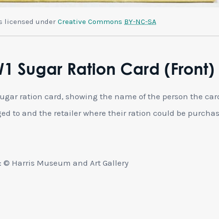
is licensed under
Creative Commons
BY-NC-SA
 Sugar Ration Card (Front)
gar ration card, showing the name of the person the car
ed to and the retailer where their ration could be purcha
 © Harris Museum and Art Gallery