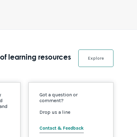
of learning resources
Explore
y
Got a question or
nd
comment?
 and
Drop us a line
Contact & Feedback