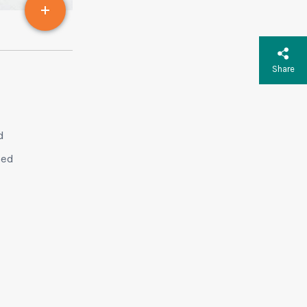
Share
d
sed