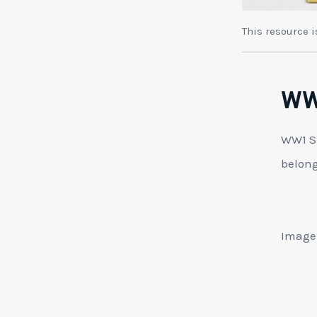
This resource 
WW1
WW1 Su
belong
Image: