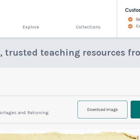
Custo
G
C
Explore
Collections
e, trusted teaching resources fr
Download Image
ortages and Rationing