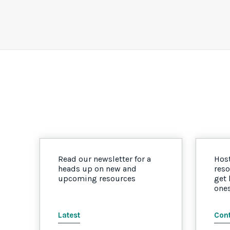
Read our newsletter for a
Host
heads up on new and
reso
upcoming resources
get
one
Latest
Cont