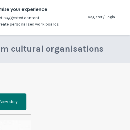
mise your experience
Register
/
Login
et suggested content
reate personalised work boards
om cultural organisations
View story