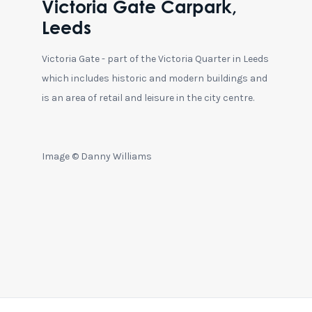
Victoria Gate Carpark,
Leeds
Victoria Gate - part of the Victoria Quarter in Leeds
which includes historic and modern buildings and
is an area of retail and leisure in the city centre.
Image © Danny Williams