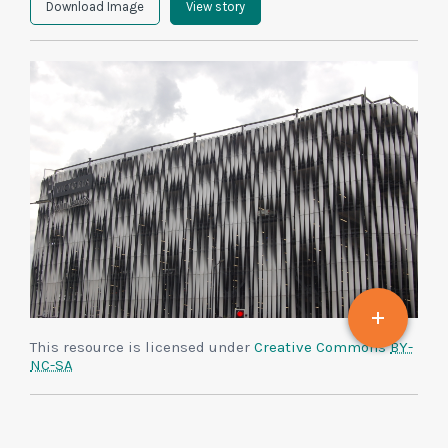
Download Image
View story
This resource is licensed under
Creative Commons
BY-
NC-SA