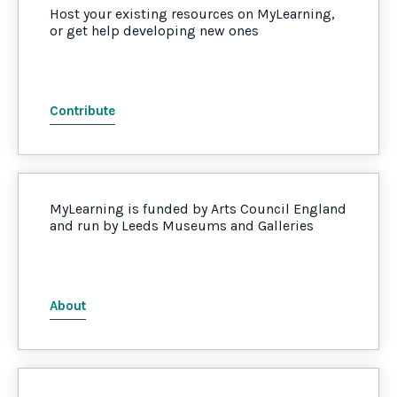
Host your existing resources on MyLearning,
or get help developing new ones
Contribute
MyLearning is funded by Arts Council England
and run by Leeds Museums and Galleries
About