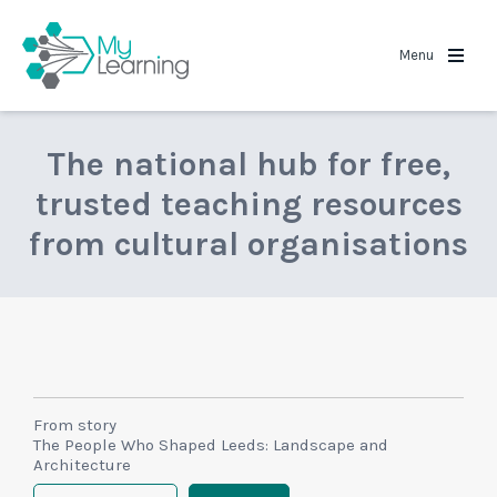
MyLearning
Menu
The national hub for free,
trusted teaching resources
from cultural organisations
From story
The People Who Shaped Leeds: Landscape and
Architecture