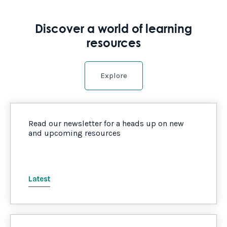
Discover a world of learning
resources
Explore
Read our newsletter for a heads up on new
and upcoming resources
Latest