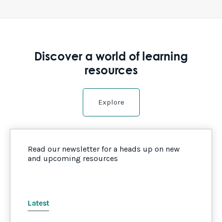
Discover a world of learning
resources
Explore
Read our newsletter for a heads up on new
and upcoming resources
Latest