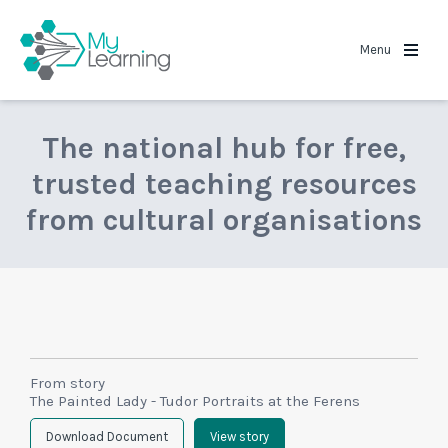
MyLearning
Menu
The national hub for free,
trusted teaching resources
from cultural organisations
From story
The Painted Lady - Tudor Portraits at the Ferens
Download Document
View story