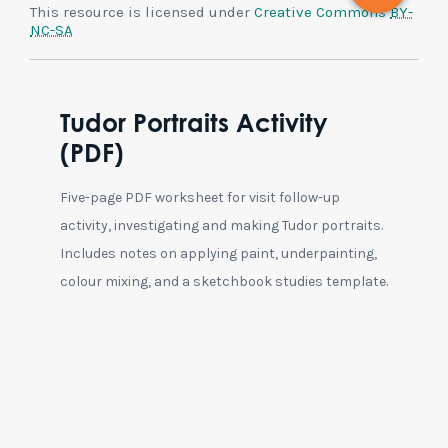
This resource is licensed under
Creative Commons
BY-
NC-SA
Tudor Portraits Activity
(PDF)
Five-page PDF worksheet for visit follow-up
activity, investigating and making Tudor portraits.
Includes notes on applying paint, underpainting,
colour mixing, and a sketchbook studies template.