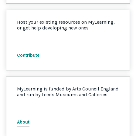
Host your existing resources on MyLearning,
or get help developing new ones
Contribute
MyLearning is funded by Arts Council England
and run by Leeds Museums and Galleries
About