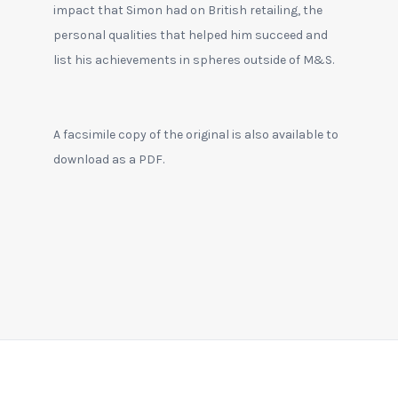
impact that Simon had on British retailing, the
personal qualities that helped him succeed and
list his achievements in spheres outside of M&S.
A facsimile copy of the original is also available to
download as a PDF.