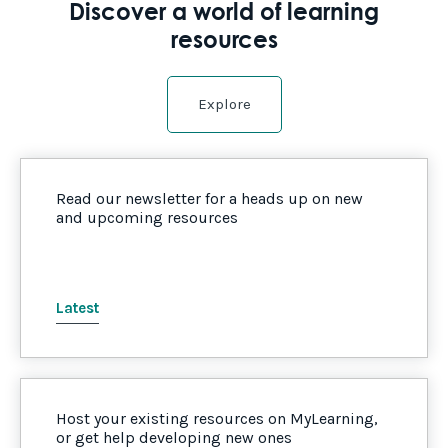
Discover a world of learning
resources
Explore
Read our newsletter for a heads up on new
and upcoming resources
Latest
Host your existing resources on MyLearning,
or get help developing new ones