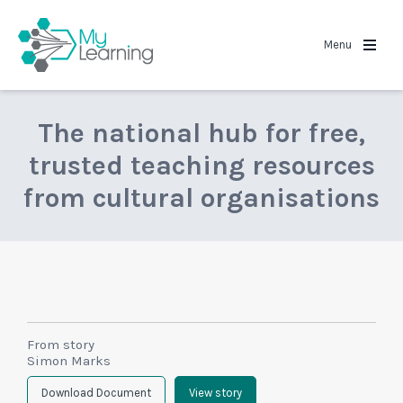
MyLearning
Menu
The national hub for free,
trusted teaching resources
from cultural organisations
From story
Simon Marks
Download Document
View story