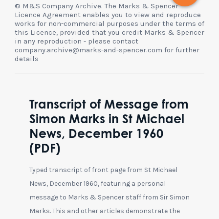
© M&S Company Archive. The Marks & Spencer
Licence Agreement enables you to view and reproduce
works for non-commercial purposes under the terms of
this Licence, provided that you credit Marks & Spencer
in any reproduction - please contact
company.archive@marks-and-spencer.com for further
details
Transcript of Message from
Simon Marks in St Michael
News, December 1960
(PDF)
Typed transcript of front page from St Michael
News, December 1960, featuring a personal
message to Marks & Spencer staff from Sir Simon
Marks. This and other articles demonstrate the