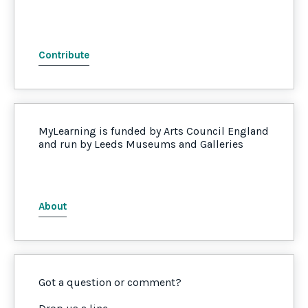
Contribute
MyLearning is funded by Arts Council England
and run by Leeds Museums and Galleries
About
Got a question or comment?