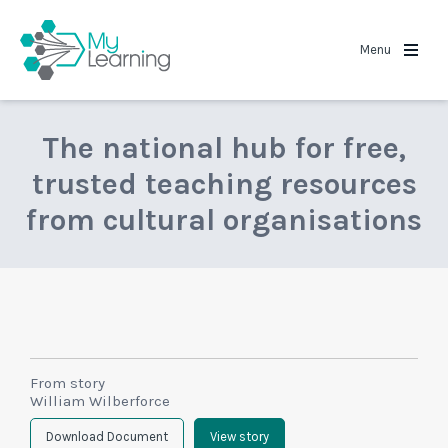
MyLearning
Menu
The national hub for free,
trusted teaching resources
from cultural organisations
From story
William Wilberforce
Download Document
View story