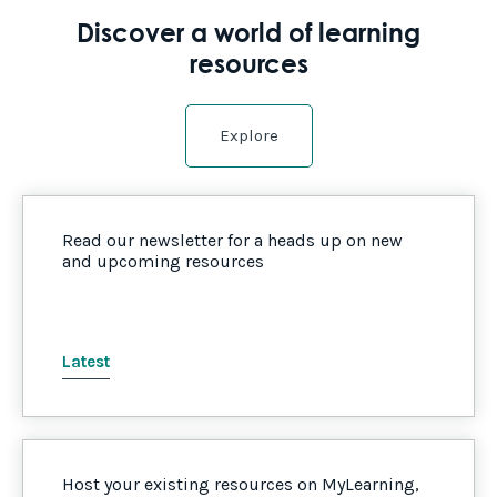
Discover a world of learning
resources
Explore
Read our newsletter for a heads up on new
and upcoming resources
Latest
Host your existing resources on MyLearning,