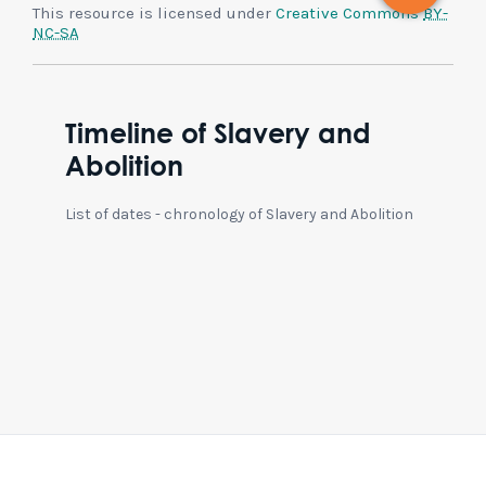
This resource is licensed under
Creative Commons
BY-
NC-SA
Timeline of Slavery and
Abolition
List of dates - chronology of Slavery and Abolition