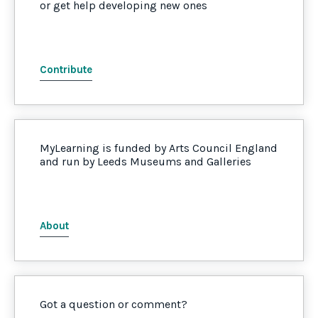
or get help developing new ones
Contribute
MyLearning is funded by Arts Council England
and run by Leeds Museums and Galleries
About
Got a question or comment?