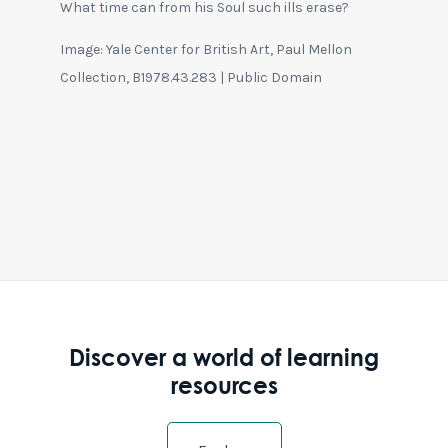
What time can from his Soul such ills erase?
Image: Yale Center for British Art, Paul Mellon
Collection, B1978.43.283 | Public Domain
Discover a world of learning
resources