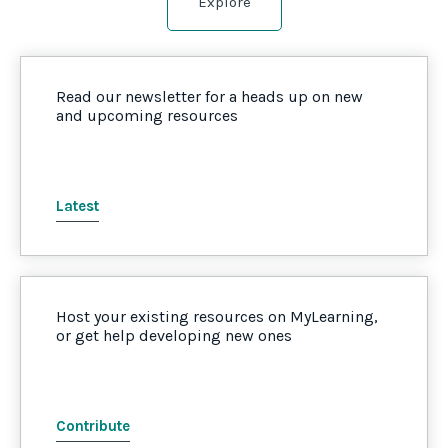
Explore
Read our newsletter for a heads up on new
and upcoming resources
Latest
Host your existing resources on MyLearning,
or get help developing new ones
Contribute