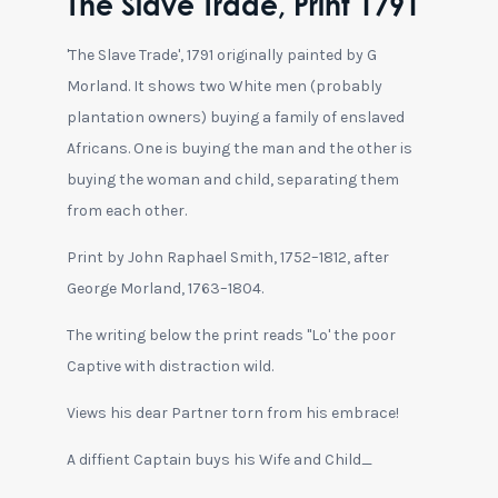
The Slave Trade, Print 1791
'The Slave Trade', 1791 originally painted by G
Morland. It shows two White men (probably
plantation owners) buying a family of enslaved
Africans. One is buying the man and the other is
buying the woman and child, separating them
from each other.
Print by John Raphael Smith, 1752–1812, after
George Morland, 1763–1804.
The writing below the print reads "Lo' the poor
Captive with distraction wild.
Views his dear Partner torn from his embrace!
A diffient Captain buys his Wife and Child_