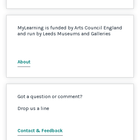
MyLearning is funded by Arts Council England
and run by Leeds Museums and Galleries
About
Got a question or comment?
Drop us a line
Contact & Feedback