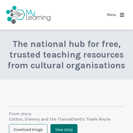
MyLearning
Menu
The national hub for free,
trusted teaching resources
from cultural organisations
From story
Cotton, Slavery and the Transatlantic Trade Route
Download Image
View story