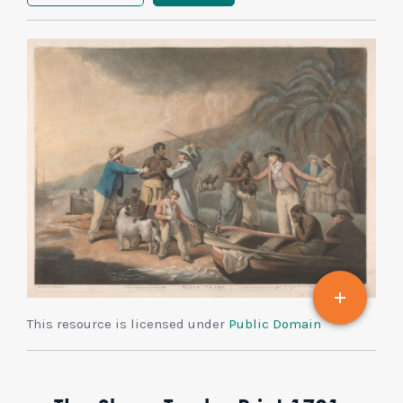
This resource is licensed under
Public Domain