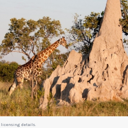
 licensing details.