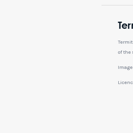
Ter
Termit
of the
Image 
Licenc