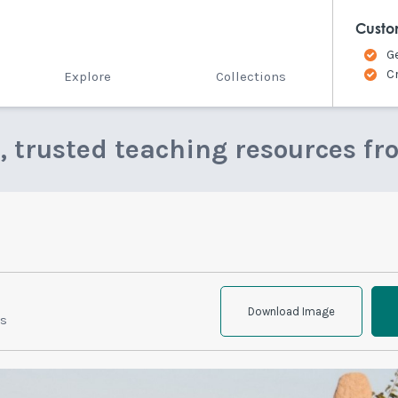
Custo
G
C
Explore
Collections
e, trusted teaching resources fr
Download Image
ts