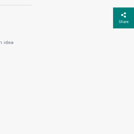
Share
n idea