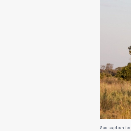
See caption for