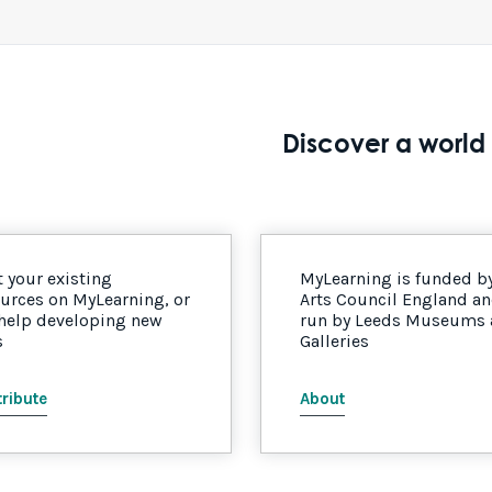
Discover a world 
 your existing
MyLearning is funded b
urces on MyLearning, or
Arts Council England a
 help developing new
run by Leeds Museums
s
Galleries
ribute
About