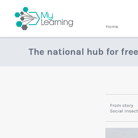
MyLearning
Home
The national hub for fre
From story
Social Insec