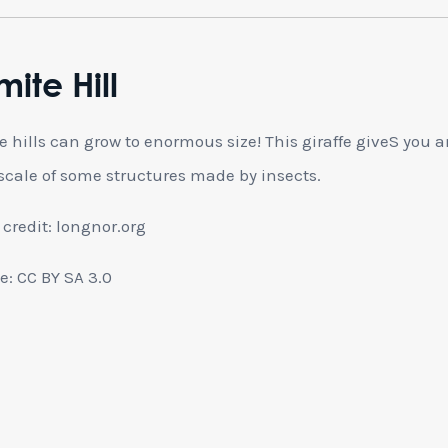
mite Hill
e hills can grow to enormous size! This giraffe giveS you a
 scale of some structures made by insects.
credit: longnor.org
e: CC BY SA 3.0