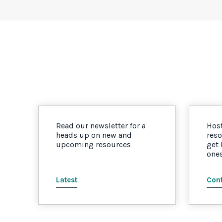
Read our newsletter for a
Host
heads up on new and
reso
upcoming resources
get
one
Latest
Cont