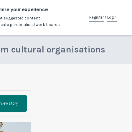
mise your experience
Register
/
Login
et suggested content
reate personalised work boards
om cultural organisations
View story