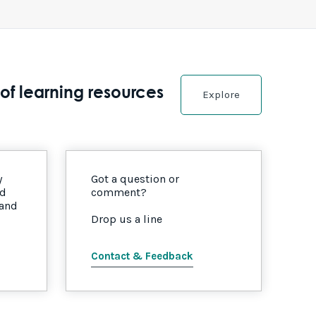
of learning resources
Explore
y
Got a question or
nd
comment?
 and
Drop us a line
Contact & Feedback