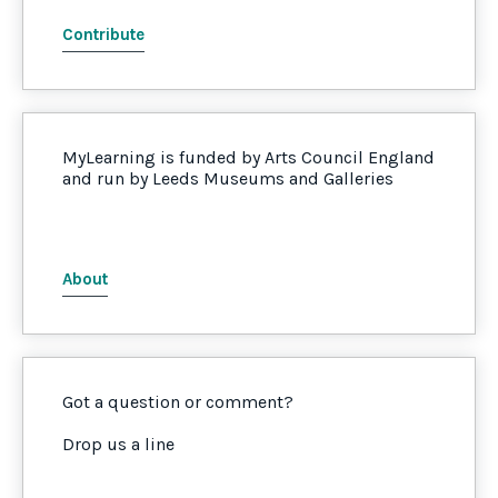
Contribute
MyLearning is funded by Arts Council England
and run by Leeds Museums and Galleries
About
Got a question or comment?
Drop us a line