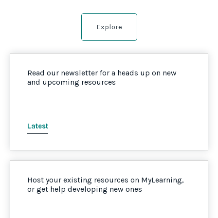
Explore
Read our newsletter for a heads up on new
and upcoming resources
Latest
Host your existing resources on MyLearning,
or get help developing new ones