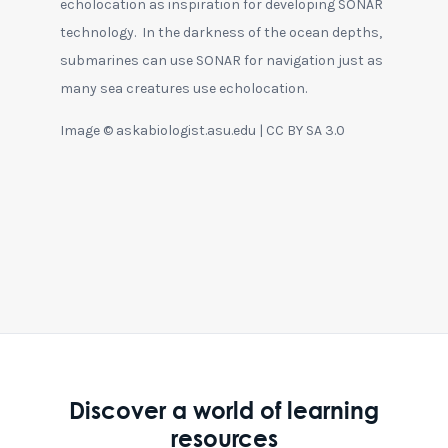
echolocation as inspiration for developing SONAR
technology. In the darkness of the ocean depths,
submarines can use SONAR for navigation just as
many sea creatures use echolocation.
Image © askabiologist.asu.edu | CC BY SA 3.0
Discover a world of learning
resources