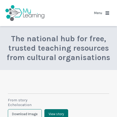
MyLearning
Menu
The national hub for free,
trusted teaching resources
from cultural organisations
From story
Echolocation
Download Image
View story