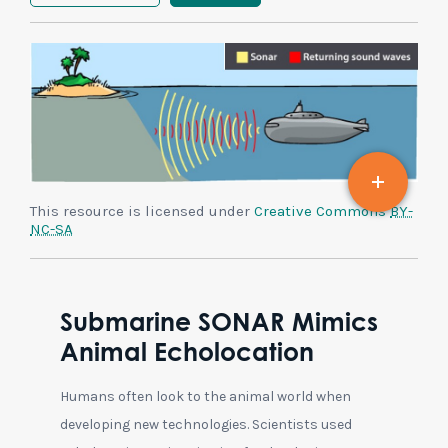
This resource is licensed under
Creative Commons
BY-
NC-SA
Submarine SONAR Mimics
Animal Echolocation
Humans often look to the animal world when
developing new technologies. Scientists used