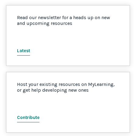
Read our newsletter for a heads up on new
and upcoming resources
Latest
Host your existing resources on MyLearning,
or get help developing new ones
Contribute