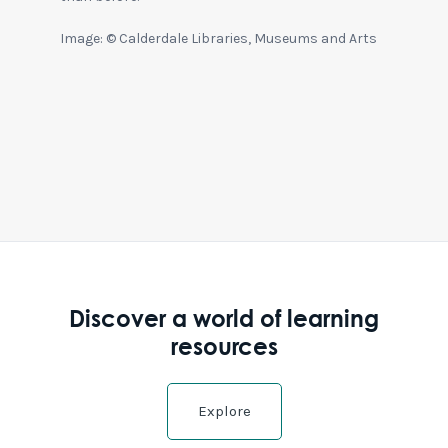
Image: © Calderdale Libraries, Museums and Arts
Discover a world of learning
resources
Explore