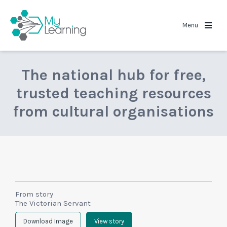
MyLearning
Menu
The national hub for free,
trusted teaching resources
from cultural organisations
From story
The Victorian Servant
Download Image
View story