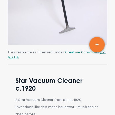
This resource is licensed under
Creative Commons
BY-
NC-SA
Star Vacuum Cleaner
c.1920
A Star Vacuum Cleaner from about 1920.
Inventions like this made housework much easier
than before.