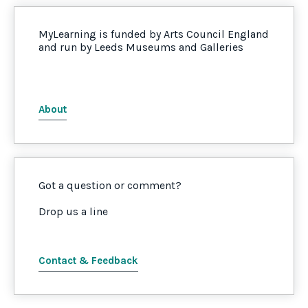
MyLearning is funded by Arts Council England
and run by Leeds Museums and Galleries
About
Got a question or comment?
Drop us a line
Contact & Feedback