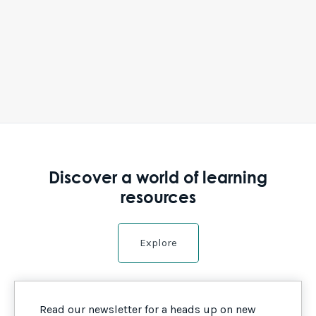
Discover a world of learning
resources
Explore
Read our newsletter for a heads up on new