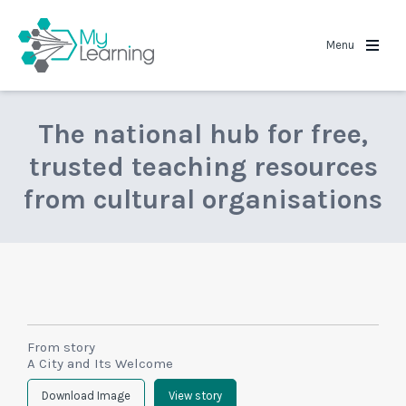
MyLearning
Menu
The national hub for free,
trusted teaching resources
from cultural organisations
From story
A City and Its Welcome
Download Image
View story