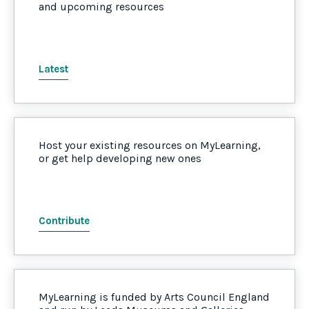
and upcoming resources
Latest
Host your existing resources on MyLearning,
or get help developing new ones
Contribute
MyLearning is funded by Arts Council England