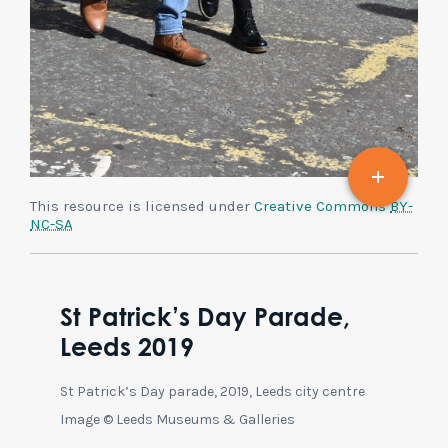
This resource is licensed under
Creative Commons
BY-
NC-SA
St Patrick’s Day Parade,
Leeds 2019
St Patrick’s Day parade, 2019, Leeds city centre
Image © Leeds Museums & Galleries