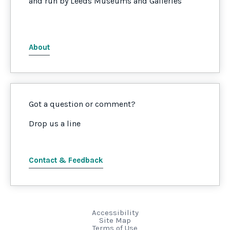
and run by Leeds Museums and Galleries
About
Got a question or comment?
Drop us a line
Contact & Feedback
Accessibility
Site Map
Terms of Use