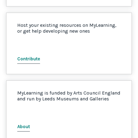
Host your existing resources on MyLearning,
or get help developing new ones
Contribute
MyLearning is funded by Arts Council England
and run by Leeds Museums and Galleries
About