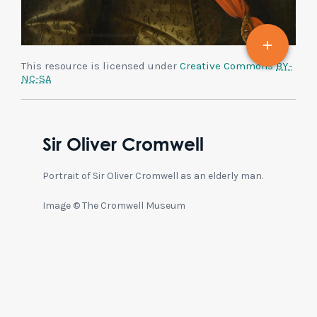
This resource is licensed under
Creative Commons
BY-
NC-SA
Sir Oliver Cromwell
Portrait of Sir Oliver Cromwell as an elderly man.
Image © The Cromwell Museum