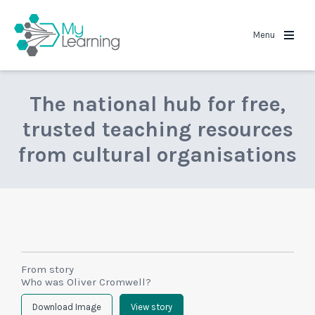
MyLearning
Menu
The national hub for free,
trusted teaching resources
from cultural organisations
From story
Who was Oliver Cromwell?
Download Image
View story