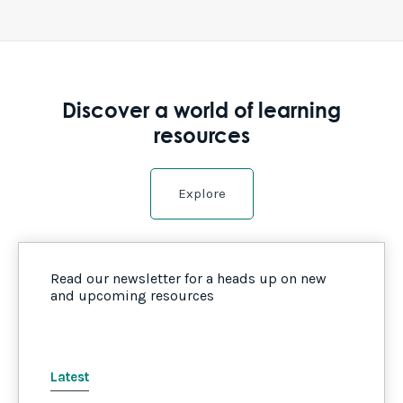
Discover a world of learning
resources
Explore
Read our newsletter for a heads up on new
and upcoming resources
Latest