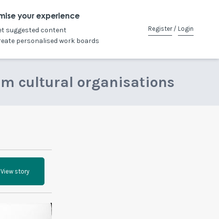
mise your experience
Register
/
Login
et suggested content
reate personalised work boards
om cultural organisations
View story