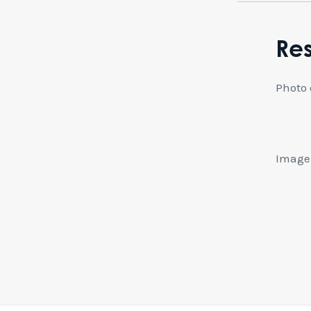
Re
Photo 
Image: