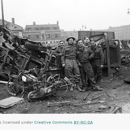
is licensed under
Creative Commons
BY-NC-SA