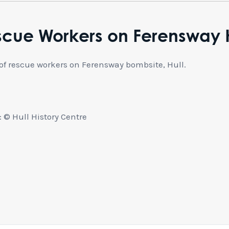
scue Workers on Ferensway H
of rescue workers on Ferensway bombsite, Hull.
 © Hull History Centre