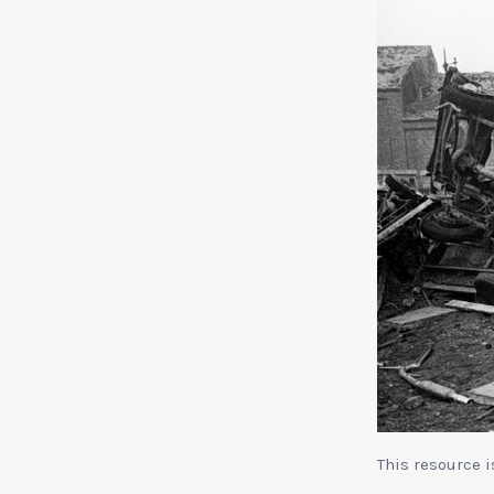
This resource 