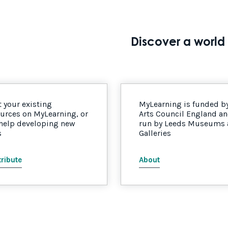
Discover a world 
 your existing
MyLearning is funded b
urces on MyLearning, or
Arts Council England a
 help developing new
run by Leeds Museums
s
Galleries
ribute
About