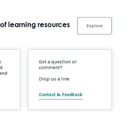
of learning resources
Explore
y
Got a question or
nd
comment?
 and
Drop us a line
Contact & Feedback