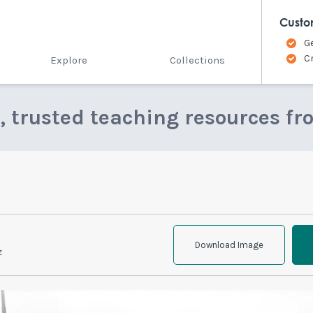
Custo
G
C
Explore
Collections
e, trusted teaching resources fr
Download Image
z