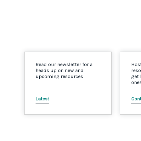
Read our newsletter for a
Host
heads up on new and
reso
upcoming resources
get
one
Latest
Cont