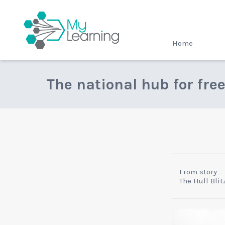
MyLearning
Home
The national hub for fre
From story
The Hull Blit