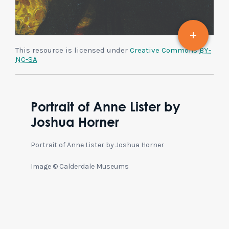
This resource is licensed under
Creative Commons
BY-
NC-SA
Portrait of Anne Lister by
Joshua Horner
Portrait of Anne Lister by Joshua Horner
Image © Calderdale Museums