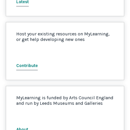
Latest
Host your existing resources on MyLearning,
or get help developing new ones
Contribute
MyLearning is funded by Arts Council England
and run by Leeds Museums and Galleries
About