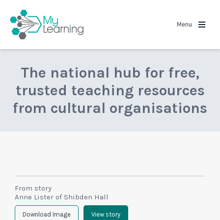
MyLearning
Menu
The national hub for free,
trusted teaching resources
from cultural organisations
From story
Anne Lister of Shibden Hall
Download Image
View story