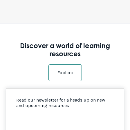
Discover a world of learning
resources
Explore
Read our newsletter for a heads up on new
and upcoming resources