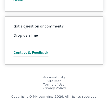
Got a question or comment?
Drop us a line
Contact & Feedback
Accessibility
Site Map
Terms of Use
Privacy Policy
Copyright © My Learning 2026. All rights reserved