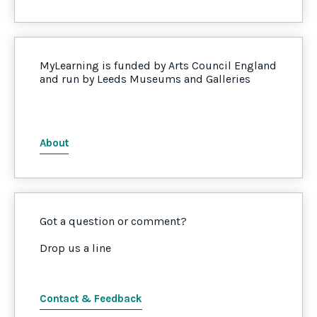
MyLearning is funded by Arts Council England
and run by Leeds Museums and Galleries
About
Got a question or comment?
Drop us a line
Contact & Feedback