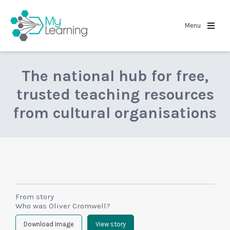
MyLearning
Menu
The national hub for free,
trusted teaching resources
from cultural organisations
From story
Who was Oliver Cromwell?
Download Image
View story