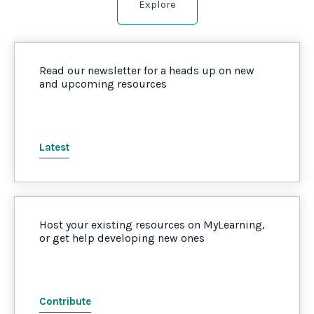
Explore
Read our newsletter for a heads up on new
and upcoming resources
Latest
Host your existing resources on MyLearning,
or get help developing new ones
Contribute