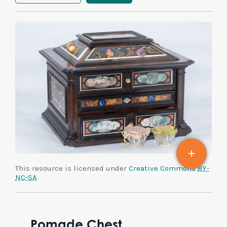
This resource is licensed under
Creative Commons
BY-
NC-SA
Pomade Chest