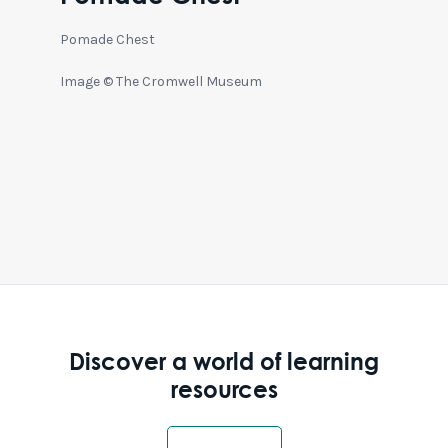
Pomade Chest
Image © The Cromwell Museum
Discover a world of learning
resources