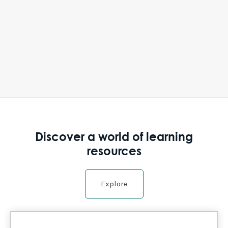
Discover a world of learning
resources
Explore