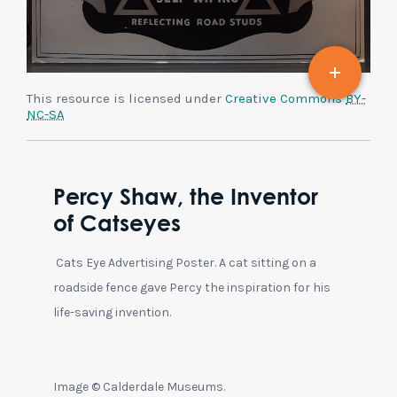
This resource is licensed under
Creative Commons
BY-
NC-SA
Percy Shaw, the Inventor
of Catseyes
Cats Eye Advertising Poster. A cat sitting on a
roadside fence gave Percy the inspiration for his
life-saving invention.
Image © Calderdale Museums.