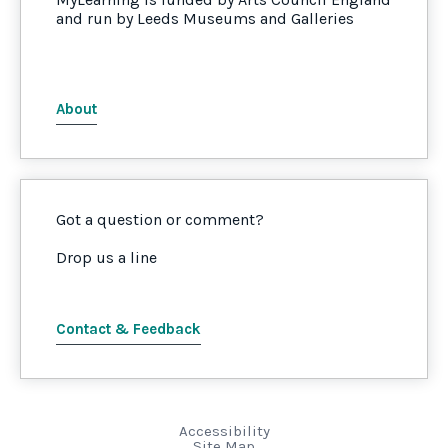
and run by Leeds Museums and Galleries
About
Got a question or comment?
Drop us a line
Contact & Feedback
Accessibility
Site Map