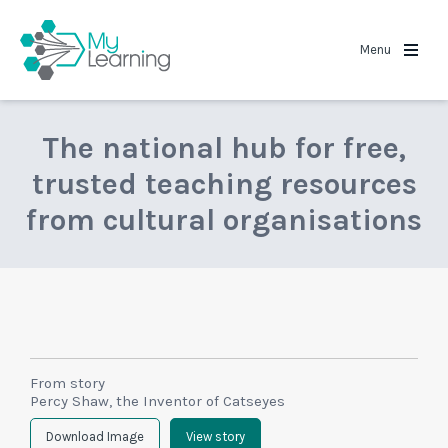
MyLearning
Menu
The national hub for free,
trusted teaching resources
from cultural organisations
From story
Percy Shaw, the Inventor of Catseyes
Download Image
View story