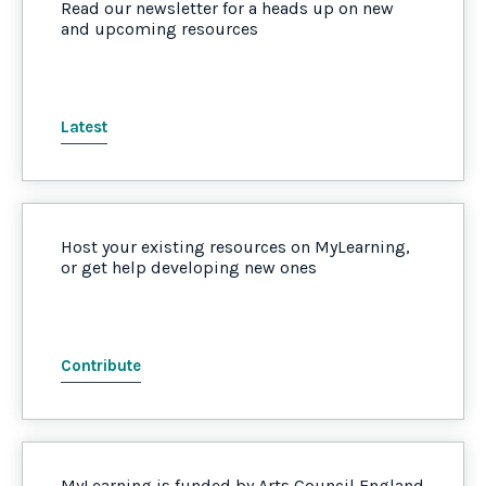
Read our newsletter for a heads up on new
and upcoming resources
Latest
Host your existing resources on MyLearning,
or get help developing new ones
Contribute
MyLearning is funded by Arts Council England