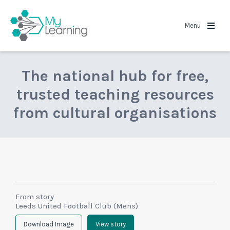
MyLearning
Menu
The national hub for free,
trusted teaching resources
from cultural organisations
From story
Leeds United Football Club (Mens)
Download Image
View story