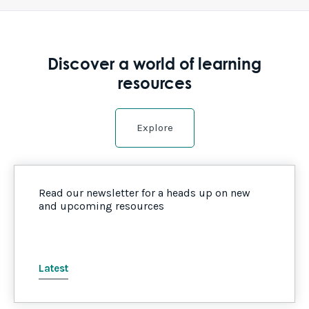
Discover a world of learning
resources
Explore
Read our newsletter for a heads up on new
and upcoming resources
Latest