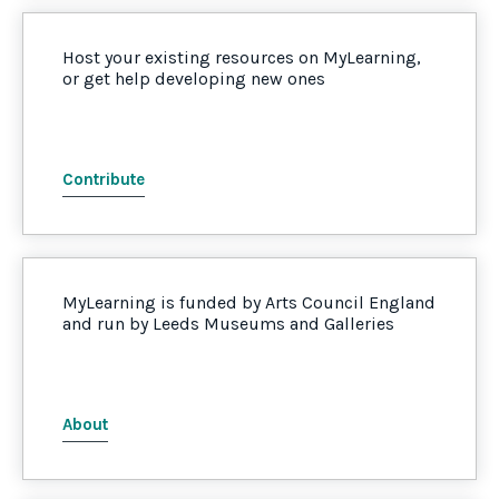
Host your existing resources on MyLearning,
or get help developing new ones
Contribute
MyLearning is funded by Arts Council England
and run by Leeds Museums and Galleries
About