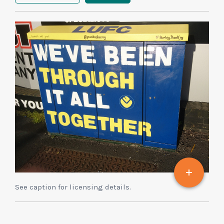
See caption for licensing details.