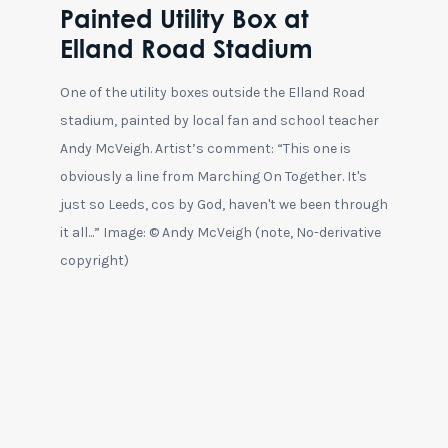
Painted Utility Box at
Elland Road Stadium
One of the utility boxes outside the Elland Road
stadium, painted by local fan and school teacher
Andy McVeigh. Artist’s comment: “This one is
obviously a line from Marching On Together. It's
just so Leeds, cos by God, haven't we been through
it all...” Image: © Andy McVeigh (note, No-derivative
copyright)