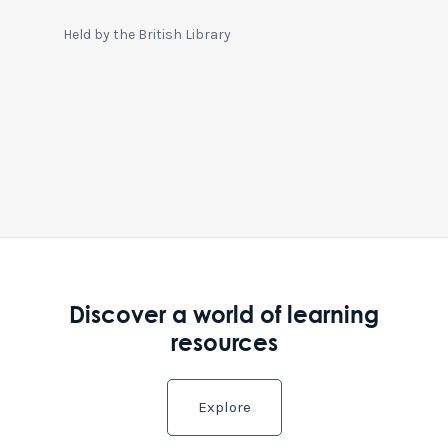
Held by the British Library
Discover a world of learning
resources
Explore