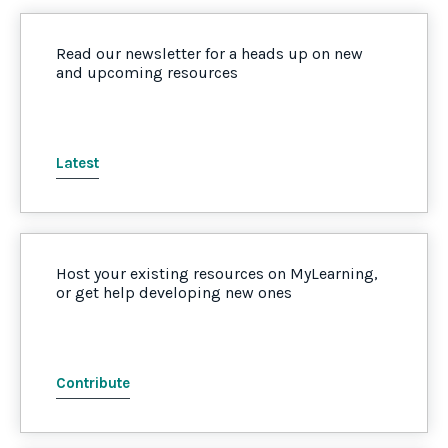
Read our newsletter for a heads up on new
and upcoming resources
Latest
Host your existing resources on MyLearning,
or get help developing new ones
Contribute