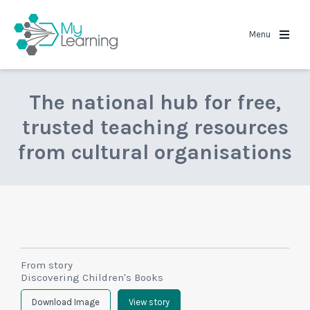
MyLearning
Menu
The national hub for free,
trusted teaching resources
from cultural organisations
From story
Discovering Children's Books
Download Image
View story