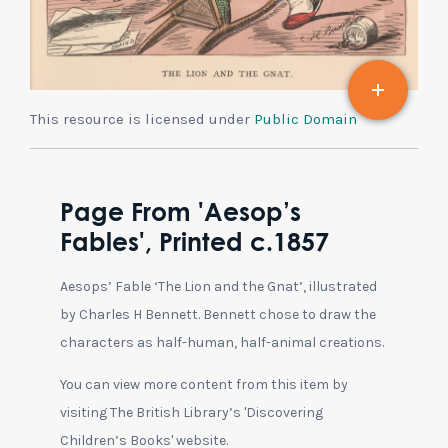
This resource is licensed under
Public Domain
Page From 'Aesop’s
Fables', Printed c.1857
Aesops’ Fable ‘The Lion and the Gnat’, illustrated
by Charles H Bennett. Bennett chose to draw the
characters as half-human, half-animal creations.
You can view more content from this item by
visiting The British Library’s 'Discovering
Children’s Books' website.