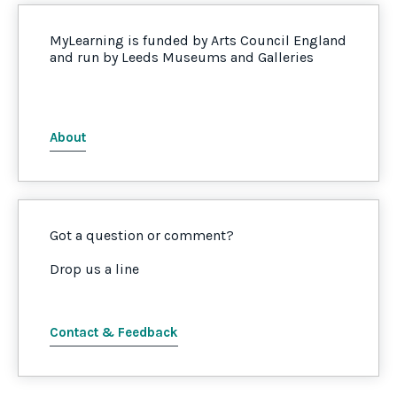
MyLearning is funded by Arts Council England
and run by Leeds Museums and Galleries
About
Got a question or comment?
Drop us a line
Contact & Feedback