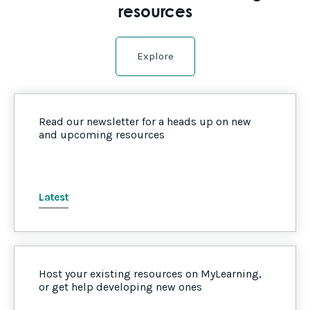
resources
Explore
Read our newsletter for a heads up on new
and upcoming resources
Latest
Host your existing resources on MyLearning,
or get help developing new ones