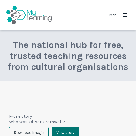
MyLearning
Menu
The national hub for free,
trusted teaching resources
from cultural organisations
From story
Who was Oliver Cromwell?
Download Image
View story