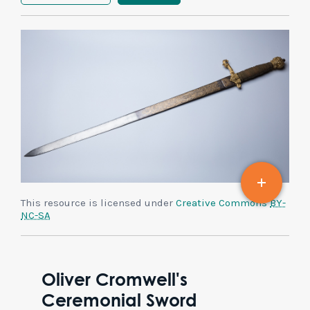
This resource is licensed under
Creative Commons
BY-
NC-SA
Oliver Cromwell's
Ceremonial Sword