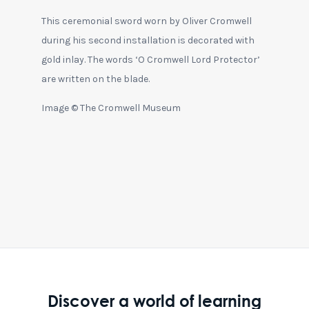
This ceremonial sword worn by Oliver Cromwell
during his second installation is decorated with
gold inlay. The words ‘O Cromwell Lord Protector’
are written on the blade.
Image © The Cromwell Museum
Discover a world of learning