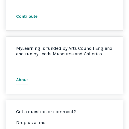
Contribute
MyLearning is funded by Arts Council England
and run by Leeds Museums and Galleries
About
Got a question or comment?
Drop us a line