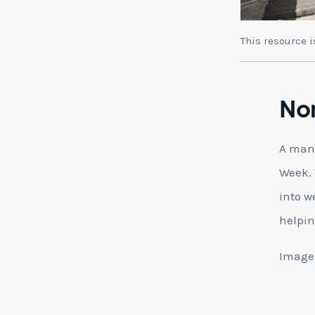
This resource 
No
A man 
Week. 
into w
helpin
Image: