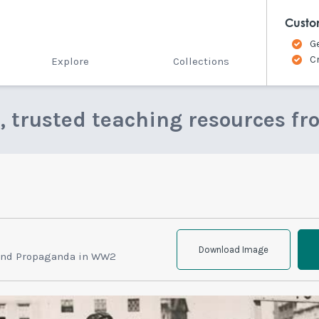
Custo
G
C
Explore
Collections
e, trusted teaching resources fr
Download Image
and Propaganda in WW2