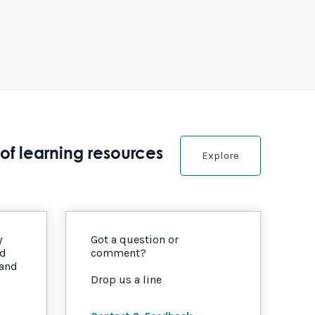
of learning resources
Explore
y
Got a question or
nd
comment?
 and
Drop us a line