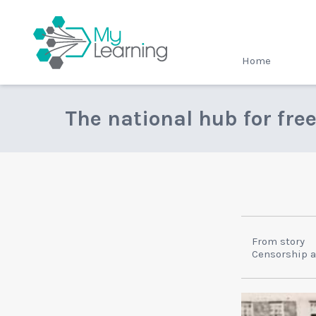
MyLearning
Home
The national hub for fre
From story
Censorship 