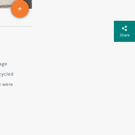
Share
age
cycled
y were