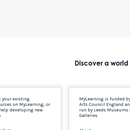
Discover a world 
 your existing
MyLearning is funded b
urces on MyLearning, or
Arts Council England a
 help developing new
run by Leeds Museums
s
Galleries