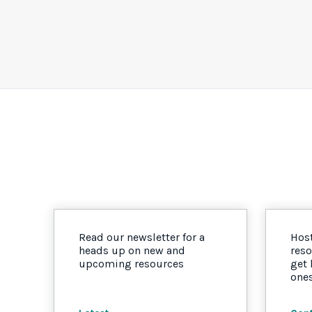
Read our newsletter for a
Host
heads up on new and
reso
upcoming resources
get
one