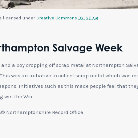
is licensed under
Creative Commons
BY-NC-SA
rthampton Salvage Week
and a boy dropping off scrap metal at Northampton Salv
This was an initiative to collect scrap metal which was re
eapons. Initiatives such as this made people feel that the
g win the War.
© Northamptonshire Record Office