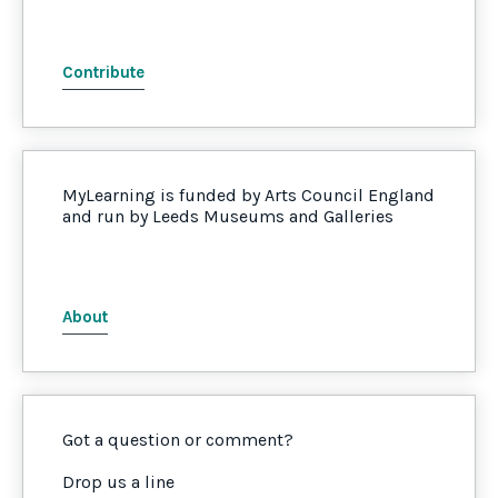
Contribute
MyLearning is funded by Arts Council England
and run by Leeds Museums and Galleries
About
Got a question or comment?
Drop us a line