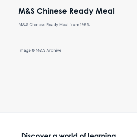
M&S Chinese Ready Meal
M&S Chinese Ready Meal from 1985.
Image © M&S Archive
Discover a world of learning