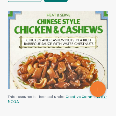
This resource is licensed under
Creative Commons
BY-
NC-SA