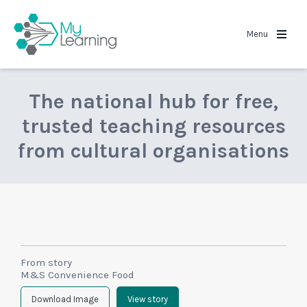
MyLearning
Menu
The national hub for free,
trusted teaching resources
from cultural organisations
From story
M&S Convenience Food
Download Image
View story