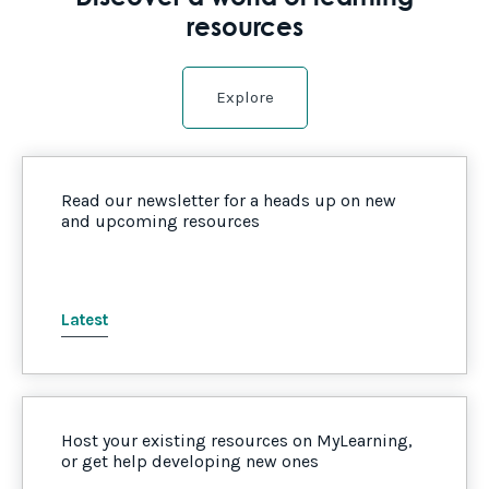
resources
Explore
Read our newsletter for a heads up on new
and upcoming resources
Latest
Host your existing resources on MyLearning,
or get help developing new ones