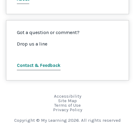
Got a question or comment?
Drop us a line
Contact & Feedback
Accessibility
Site Map
Terms of Use
Privacy Policy
Copyright © My Learning 2026. All rights reserved