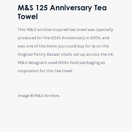
M&S 125 Anniversary Tea
Towel
This M&S archive-inspired tea towel was specially
produced for the 125th Anniversary in 2009, and
was one of the items you could buy for 1p on the
Original Penny Bazaar stalls set up across the UK.
M&S designers used 1950s food packaging as
inspiration for this tea towel
Image © M&S Archive.