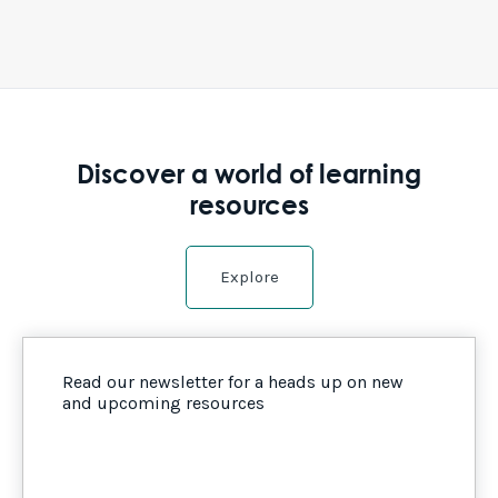
Discover a world of learning
resources
Explore
Read our newsletter for a heads up on new
and upcoming resources