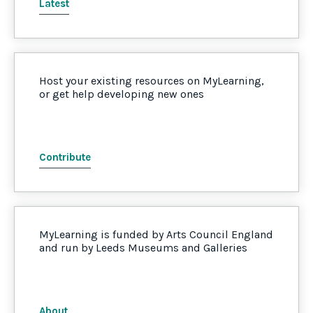
Latest
Host your existing resources on MyLearning,
or get help developing new ones
Contribute
MyLearning is funded by Arts Council England
and run by Leeds Museums and Galleries
About