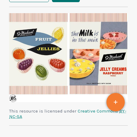
This resource is licensed under
Creative Commons
BY-
NC-SA