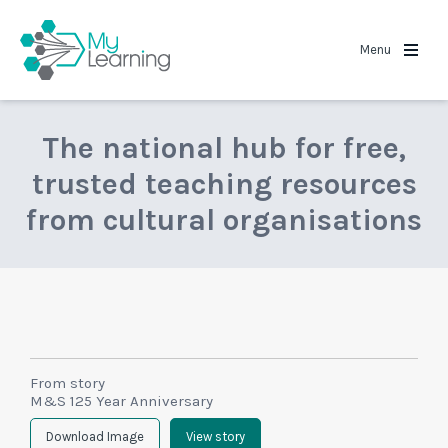
MyLearning
Menu
The national hub for free,
trusted teaching resources
from cultural organisations
From story
M&S 125 Year Anniversary
Download Image
View story